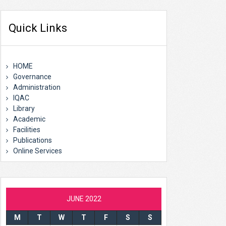
Quick Links
HOME
Governance
Administration
IQAC
Library
Academic
Facilities
Publications
Online Services
JUNE 2022
M
T
W
T
F
S
S