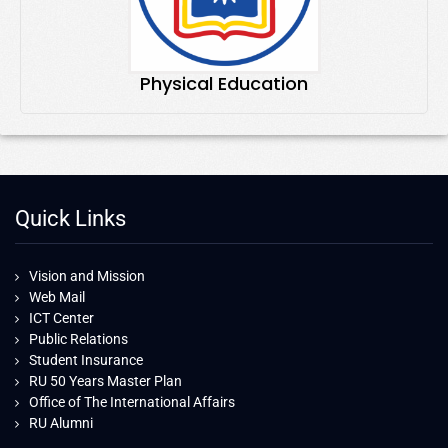
Physical Education
Quick Links
Vision and Mission
Web Mail
ICT Center
Public Relations
Student Insurance
RU 50 Years Master Plan
Office of The International Affairs
RU Alumni