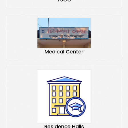
Medical Center
Residence Halls