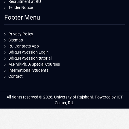
Recruitment at RU
Tender Notice
Footer Menu
Privacy Policy
Sitemap
RU Contacts App
BdREN vSession Login
BdREN vSession tutorial
M.Phil/Ph.D/Special Courses
International Students
Contact
All rights reserved © 2026, University of Rajshahi. Powered by ICT
Center, RU.