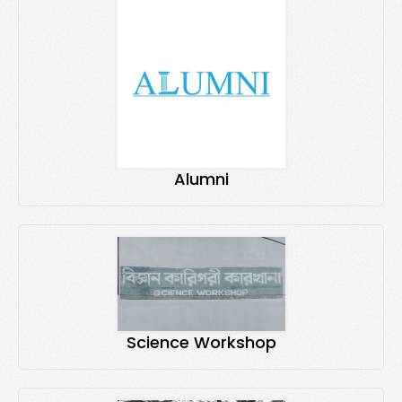
Alumni
Science Workshop