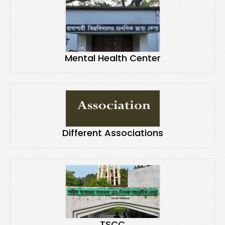
Mental Health Center
Different Associations
TSCC