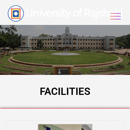
FACILITIES