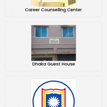
Career Counselling Center
Dhaka Guest House