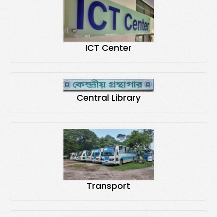
ICT Center
Central Library
Transport