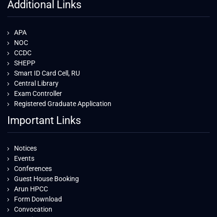
Additional Links
APA
NOC
CCDC
SHEPP
Smart ID Card Cell, RU
Central Library
Exam Controller
Registered Graduate Application
Important Links
Notices
Events
Conferences
Guest House Booking
Arun HPCC
Form Download
Convocation