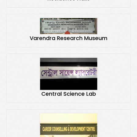
Varendra Research Museum
Central Science Lab