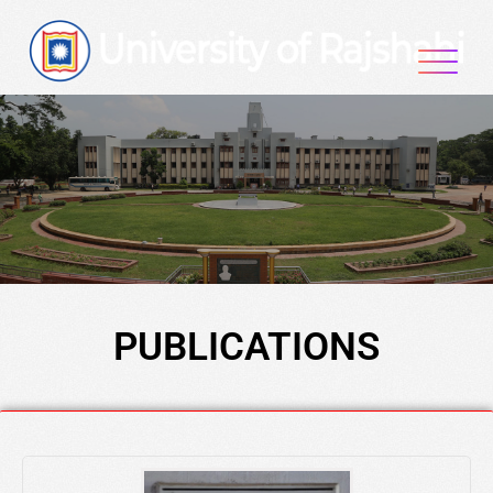
PUBLICATIONS