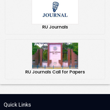
RU Journals
RU Journals Call for Papers
Quick Links