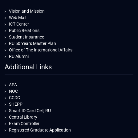
Vision and Mission
Web Mail
ICT Center
Public Relations
Student Insurance
RU 50 Years Master Plan
Office of The International Affairs
RU Alumni
Additional Links
APA
NOC
CCDC
SHEPP
Smart ID Card Cell, RU
Central Library
Exam Controller
Registered Graduate Application