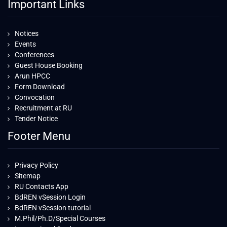
Important Links
Notices
Events
Conferences
Guest House Booking
Arun HPCC
Form Download
Convocation
Recruitment at RU
Tender Notice
Footer Menu
Privacy Policy
Sitemap
RU Contacts App
BdREN vSession Login
BdREN vSession tutorial
M.Phil/Ph.D/Special Courses