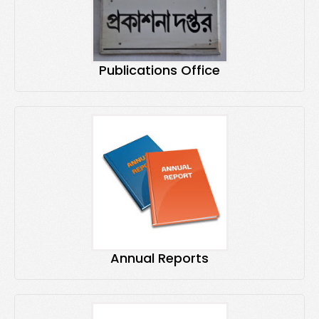
Publications Office
Annual Reports