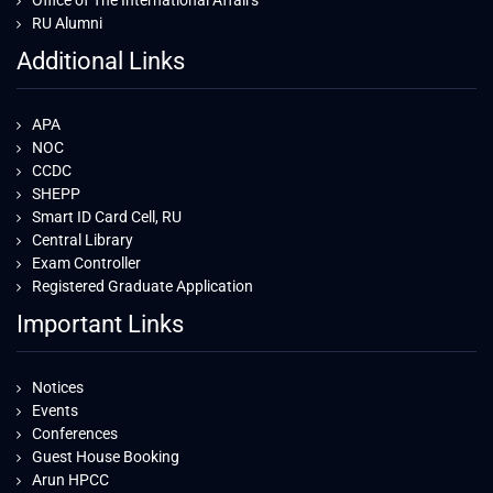
Office of The International Affairs
RU Alumni
Additional Links
APA
NOC
CCDC
SHEPP
Smart ID Card Cell, RU
Central Library
Exam Controller
Registered Graduate Application
Important Links
Notices
Events
Conferences
Guest House Booking
Arun HPCC