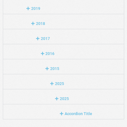
2019
2018
2017
2016
2015
2025
2025
Accordion Title