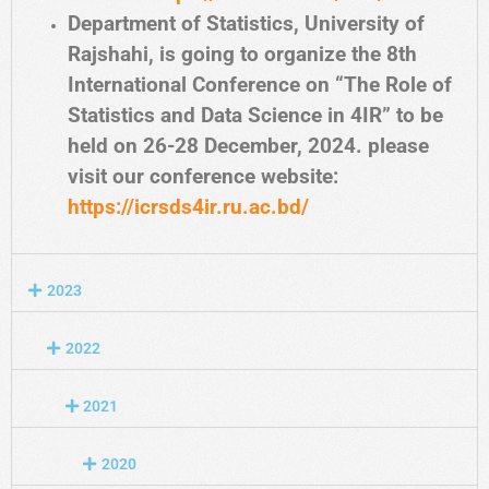
Department of Statistics, University of
Rajshahi, is going to organize the 8th
International Conference on “The Role of
Statistics and Data Science in 4IR” to be
held on 26-28 December, 2024. please
visit our conference website:
https://icrsds4ir.ru.ac.bd/
2023
2022
2021
2020