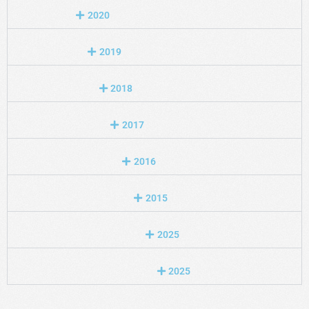
2020
2019
2018
2017
2016
2015
2025
2025