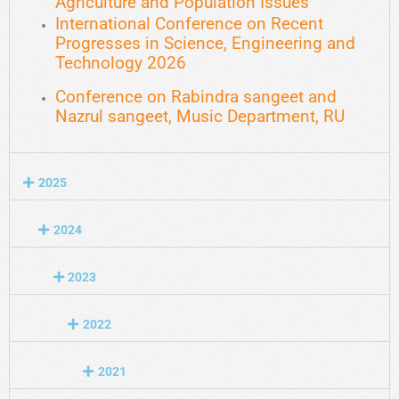
Agriculture and Population Issues
International Conference on Recent
Progresses in Science, Engineering and
Technology 2026
Conference on Rabindra sangeet and
Nazrul sangeet, Music Department, RU
2025
2024
2023
2022
2021