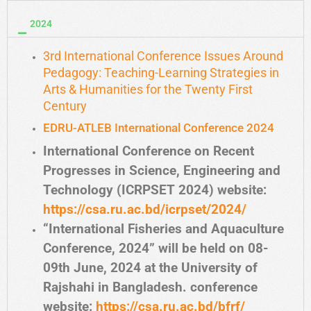
2024
3rd International Conference Issues Around
Pedagogy: Teaching-Learning Strategies in
Arts & Humanities for the Twenty First
Century
EDRU-ATLEB International Conference 2024
International Conference on Recent
Progresses in Science, Engineering and
Technology (ICRPSET 2024) website:
https://csa.ru.ac.bd/icrpset/2024/
“International Fisheries and Aquaculture
Conference, 2024” will be held on 08-
09th June, 2024 at the University of
Rajshahi in Bangladesh. conference
website:
https://csa.ru.ac.bd/bfrf/