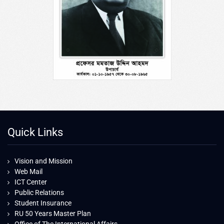
Quick Links
Vision and Mission
Web Mail
ICT Center
Public Relations
Student Insurance
RU 50 Years Master Plan