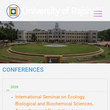
CONFERENCES
2026
International Seminar on Ecology,
Biological and Biochemical Sciences,