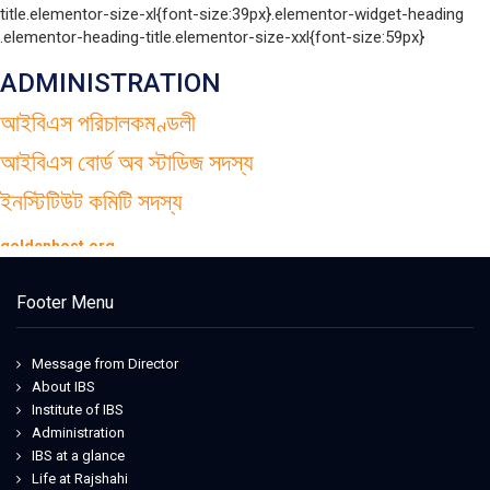
title.elementor-size-xl{font-size:39px}.elementor-widget-heading
.elementor-heading-title.elementor-size-xxl{font-size:59px}
ADMINISTRATION
আইবিএস পরিচালকমণ্ডলী
আইবিএস বোর্ড অব স্টাডিজ সদস্য
ইনস্টিটিউট কমিটি সদস্য
goldenhost.org
Iowa State Football Uniforms
tata italia
Footer Menu
acematrix.net
acematrix.net
detroit lions jersey
Message from Director
Florida state seminars jerseys
About IBS
nike dunk nfl
Institute of IBS
maison cashmere
Administration
maillardstylecenter
IBS at a glance
blog.urbanflowers
Life at Rajshahi