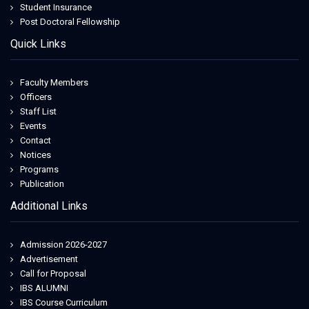
hottubtravels.com
Student Insurance
secretsummits
Post Doctoral Fellowship
outlet bologna
Quick Links
outlet bologna
Faculty Members
Officers
Staff List
Events
Contact
Notices
Programs
Publication
Additional Links
Admission 2026-2027
Advertisement
Call for Proposal
IBS ALUMNI
IBS Course Curriculum