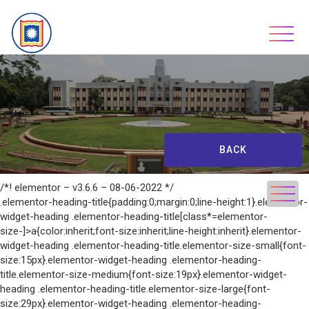
Skip
to
content
BACK
/*! elementor – v3.6.6 – 08-06-2022 */
.elementor-heading-title{padding:0;margin:0;line-height:1}.elementor-
widget-heading .elementor-heading-title[class*=elementor-
size-]>a{color:inherit;font-size:inherit;line-height:inherit}.elementor-
widget-heading .elementor-heading-title.elementor-size-small{font-
size:15px}.elementor-widget-heading .elementor-heading-
title.elementor-size-medium{font-size:19px}.elementor-widget-
heading .elementor-heading-title.elementor-size-large{font-
size:29px}.elementor-widget-heading .elementor-heading-