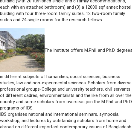
building (with 20 furnished single and 8 family accommodations,
each with an attached bathroom) and (3) a 12000 sqf annex hostel
building with four three-room family suites, 12 two-room family
suites and 24 single rooms for the research fellows.
The Institute offers M.Phil. and Ph.D. degrees
in different subjects of humanities, social sciences, business
studies, law and non-experimental sciences. Scholars from diverse
professional groups-College and university teachers, civil servants
of different cadres, environmentalists and the like from all over the
country and some scholars from overseas join the M.Phil. and Ph.D.
programs of IBS.
IBS organises national and international seminars, symposia,
workshop, and lectures by outstanding scholars from home and
abroad on different important contemporary issues of Bangladesh.