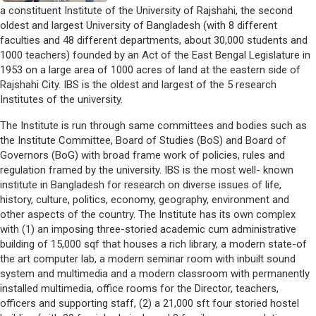
a constituent Institute of the University of Rajshahi, the second
oldest and largest University of Bangladesh (with 8 different
faculties and 48 different departments, about 30,000 students and
1000 teachers) founded by an Act of the East Bengal Legislature in
1953 on a large area of 1000 acres of land at the eastern side of
Rajshahi City. IBS is the oldest and largest of the 5 research
Institutes of the university.
The Institute is run through same committees and bodies such as
the Institute Committee, Board of Studies (BoS) and Board of
Governors (BoG) with broad frame work of policies, rules and
regulation framed by the university. IBS is the most well- known
institute in Bangladesh for research on diverse issues of life,
history, culture, politics, economy, geography, environment and
other aspects of the country. The Institute has its own complex
with (1) an imposing three-storied academic cum administrative
building of 15,000 sqf that houses a rich library, a modern state-of
the art computer lab, a modern seminar room with inbuilt sound
system and multimedia and a modern classroom with permanently
installed multimedia, office rooms for the Director, teachers,
officers and supporting staff, (2) a 21,000 sft four storied hostel