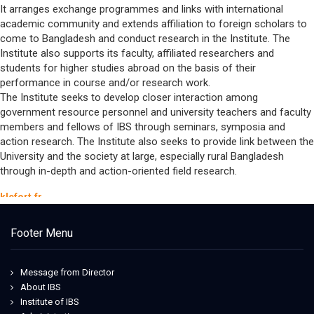
It arranges exchange programmes and links with international
academic community and extends affiliation to foreign scholars to
come to Bangladesh and conduct research in the Institute. The
Institute also supports its faculty, affiliated researchers and
students for higher studies abroad on the basis of their
performance in course and/or research work.
The Institute seeks to develop closer interaction among
government resource personnel and university teachers and faculty
members and fellows of IBS through seminars, symposia and
action research. The Institute also seeks to provide link between the
University and the society at large, especially rural Bangladesh
through in-depth and action-oriented field research.
klefort.fr
nike dunk nfl
maison cashmere
Footer Menu
harmont & blaine outlet shop online
ithebuilder
globalpetbrands
Message from Director
Iowa State Football Uniforms
About IBS
49ers jersey
Institute of IBS