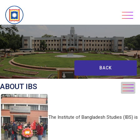
Skip
to
content
BACK
ABOUT IBS
The Institute of Bangladesh Studies (IBS) is