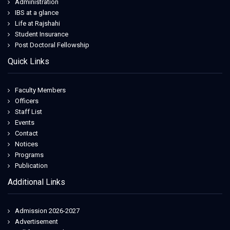
tata italia
Administration
overweightcare.com
IBS at a glance
egonvanherreweghe
Life at Rajshahi
guardiani scarpe
Student Insurance
nike dunk nfl
Post Doctoral Fellowship
overweightcare.com
Quick Links
hijauanhills.com
Faculty Members
Officers
Staff List
Events
Contact
Notices
Programs
Publication
Additional Links
Admission 2026-2027
Advertisement