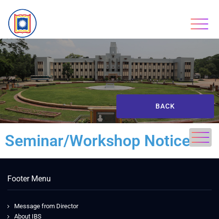
BACK
Seminar/Workshop Notice
Footer Menu
Message from Director
About IBS