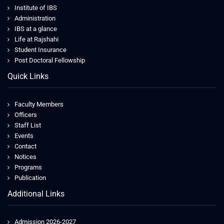
Institute of IBS
Administration
IBS at a glance
Life at Rajshahi
Student Insurance
Post Doctoral Fellowship
Quick Links
Faculty Members
Officers
Staff List
Events
Contact
Notices
Programs
Publication
Additional Links
Admission 2026-2027