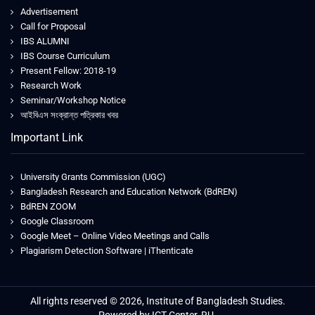
Advertisement
Call for Proposal
IBS ALUMNI
IBS Course Curriculum
Present Fellow: 2018-19
Research Work
Seminar/Workshop Notice
আইবিএস সংক্রান্ত পত্রিকার খবর
Important Link
University Grants Commission (UGC)
Bangladesh Research and Education Network (BdREN)
BdREN ZOOM
Google Classroom
Google Meet – Online Video Meetings and Calls
Plagiarism Detection Software | iThenticate
All rights reserved © 2026, Institute of Bangladesh Studies.
Powered by ICT Center, RU.