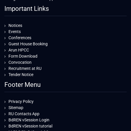
Important Links
Notices
Events
Conferences
Guest House Booking
Arun HPCC
Form Download
Convocation
Recruitment at RU
Tender Notice
Footer Menu
Privacy Policy
Sitemap
RU Contacts App
BdREN vSession Login
BdREN vSession tutorial