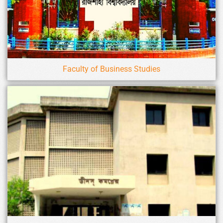
Faculty of Business Studies