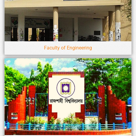
Faculty of Engineering