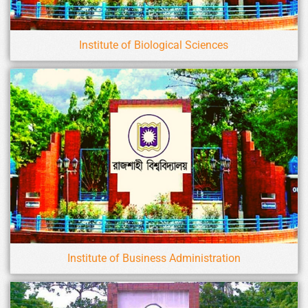
Institute of Biological Sciences
Institute of Business Administration