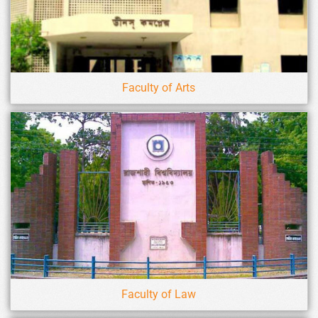
Faculty of Arts
Faculty of Law