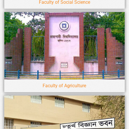
Faculty of Social Science
Faculty of Agriculture