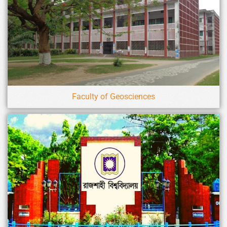
Faculty of Geosciences