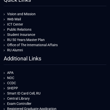
Vision and Mission
Web Mail
ICT Center
Public Relations
Student Insurance
RU 50 Years Master Plan
Office of The International Affairs
RU Alumni
Additional Links
APA
NOC
CCDC
SHEPP
Smart ID Card Cell, RU
Central Library
Exam Controller
Registered Graduate Application