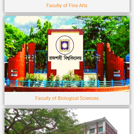
Faculty of Fine Arts
Faculty of Biological Sciences