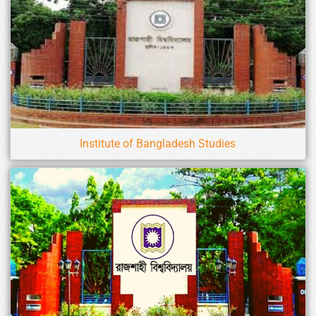
Institute of Bangladesh Studies