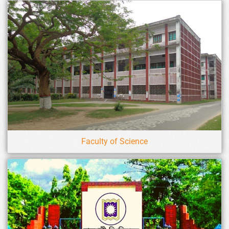
Faculty of Science