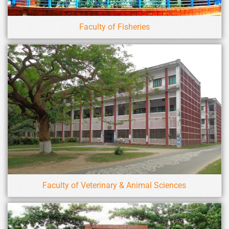
Faculty of Fisheries
Faculty of Veterinary & Animal Sciences