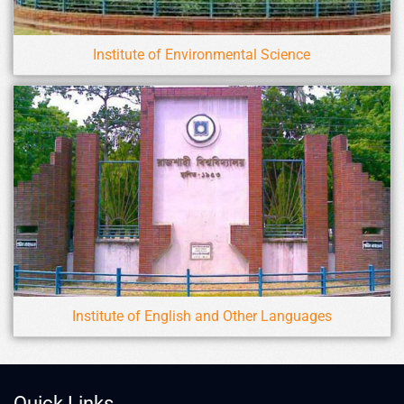
Institute of Environmental Science
Institute of English and Other Languages
Quick Links