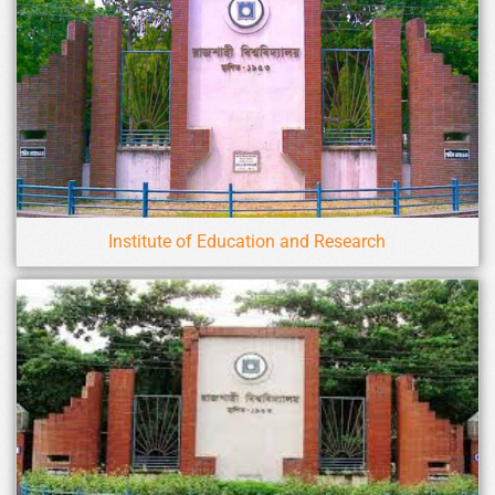
Institute of Education and Research