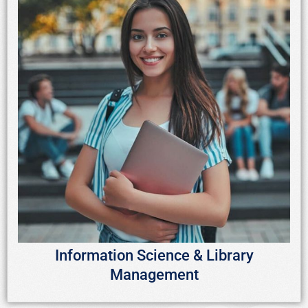
Information Science & Library
Management