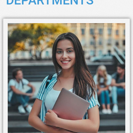
DEPARTMENTS