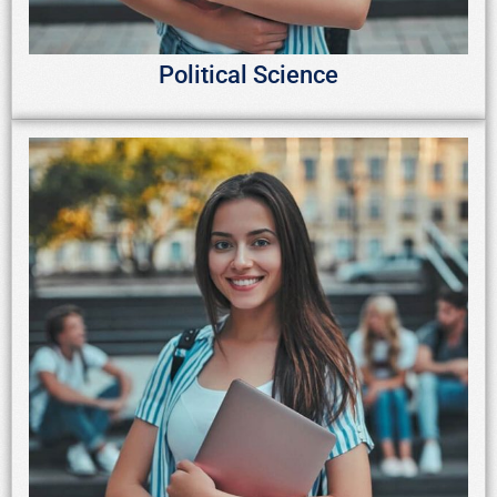
Political Science