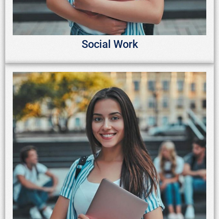
Social Work