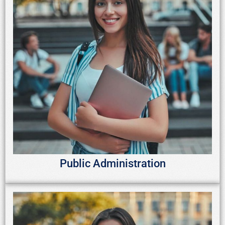
Public Administration