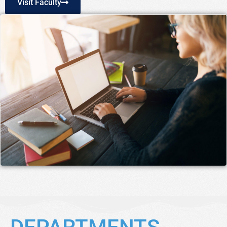
Visit Faculty