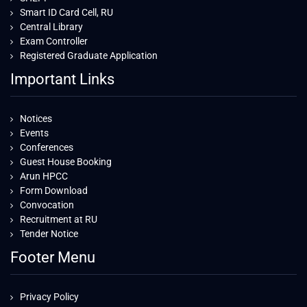
Smart ID Card Cell, RU
Central Library
Exam Controller
Registered Graduate Application
Important Links
Notices
Events
Conferences
Guest House Booking
Arun HPCC
Form Download
Convocation
Recruitment at RU
Tender Notice
Footer Menu
Privacy Policy