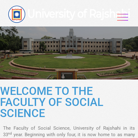
WELCOME TO THE
FACULTY OF SOCIAL
SCIENCE
The Faculty of Social Science, University of Rajshahi in its
nd
33
year. Beginning with only four, it is now home to as many