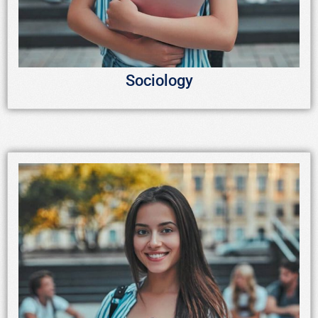
Sociology