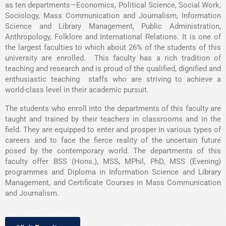
as ten departments—Economics, Political Science, Social Work,
Sociology, Mass Communication and Journalism, Information
Science and Library Management, Public Administration,
Anthropology, Folklore and International Relations. It is one of
the largest faculties to which about 26% of the students of this
university are enrolled. This faculty has a rich tradition of
teaching and research and is proud of the qualified, dignified and
enthusiastic teaching staffs who are striving to achieve a
world-class level in their academic pursuit.
The students who enroll into the departments of this faculty are
taught and trained by their teachers in classrooms and in the
field. They are equipped to enter and prosper in various types of
careers and to face the fierce reality of the uncertain future
posed by the contemporary world. The departments of this
faculty offer BSS (Hons.), MSS, MPhil, PhD, MSS (Evening)
programmes and Diploma in Information Science and Library
Management, and Certificate Courses in Mass Communication
and Journalism.