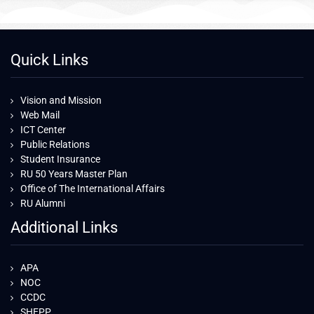
Quick Links
Vision and Mission
Web Mail
ICT Center
Public Relations
Student Insurance
RU 50 Years Master Plan
Office of The International Affairs
RU Alumni
Additional Links
APA
NOC
CCDC
SHEPP