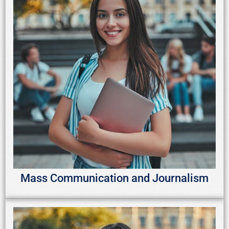
Mass Communication and Journalism