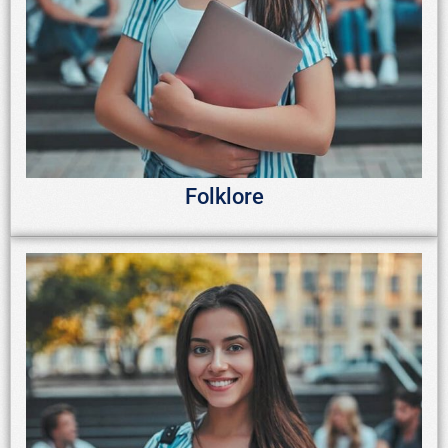
Folklore