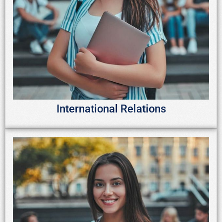
International Relations