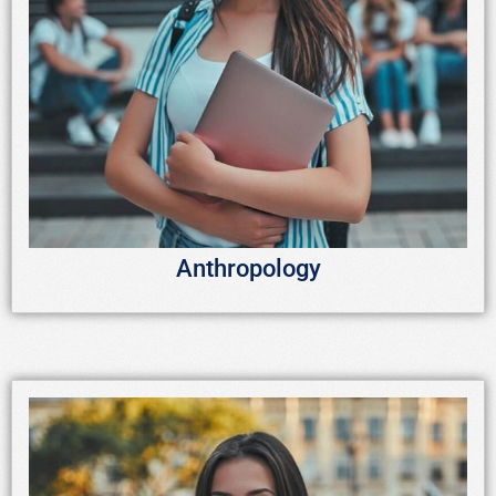
Anthropology