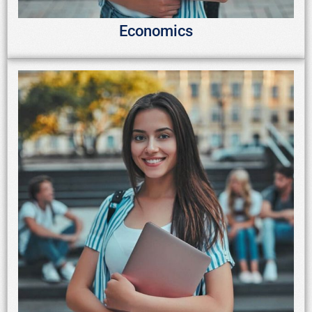
Economics