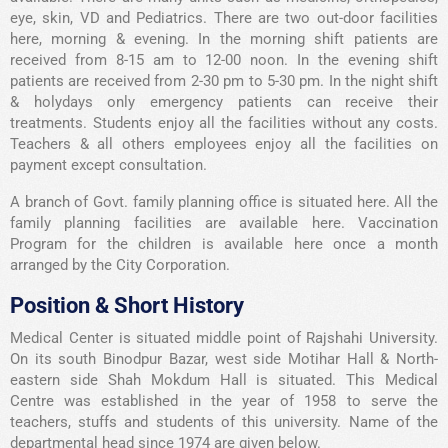
eye, skin, VD and Pediatrics. There are two out-door facilities
here, morning & evening. In the morning shift patients are
received from 8-15 am to 12-00 noon. In the evening shift
patients are received from 2-30 pm to 5-30 pm. In the night shift
& holydays only emergency patients can receive their
treatments. Students enjoy all the facilities without any costs.
Teachers & all others employees enjoy all the facilities on
payment except consultation.
A branch of Govt. family planning office is situated here. All the
family planning facilities are available here. Vaccination
Program for the children is available here once a month
arranged by the City Corporation.
Position & Short History
Medical Center is situated middle point of Rajshahi University.
On its south Binodpur Bazar, west side Motihar Hall & North-
eastern side Shah Mokdum Hall is situated. This Medical
Centre was established in the year of 1958 to serve the
teachers, stuffs and students of this university. Name of the
departmental head since 1974 are given below.