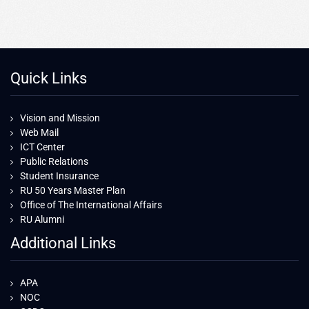
Quick Links
Vision and Mission
Web Mail
ICT Center
Public Relations
Student Insurance
RU 50 Years Master Plan
Office of The International Affairs
RU Alumni
Additional Links
APA
NOC