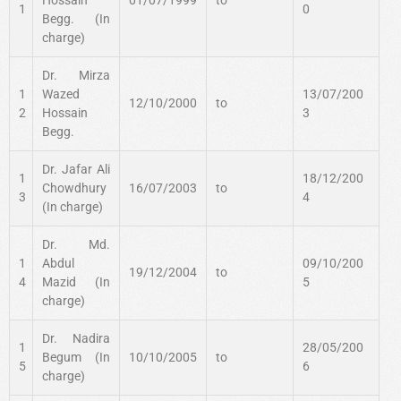
1
0
Begg. (In
charge)
Dr. Mirza
1
Wazed
13/07/200
12/10/2000
to
2
Hossain
3
Begg.
Dr. Jafar Ali
1
18/12/200
Chowdhury
16/07/2003
to
3
4
(In charge)
Dr. Md.
1
Abdul
09/10/200
19/12/2004
to
4
Mazid (In
5
charge)
Dr. Nadira
1
28/05/200
Begum (In
10/10/2005
to
5
6
charge)