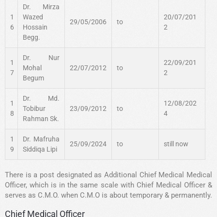
Dr. Mirza
1
Wazed
20/07/201
29/05/2006
to
6
Hossain
2
Begg.
Dr. Nur
1
22/09/201
Mohal
22/07/2012
to
7
2
Begum
Dr. Md.
1
12/08/202
Tobibur
23/09/2012
to
8
4
Rahman Sk.
1
Dr. Mafruha
25/09/2024
to
still now
9
Siddiqa Lipi
There is a post designated as Additional Chief Medical Medical
Officer, which is in the same scale with Chief Medical Officer &
serves as C.M.O. when C.M.O is about temporary & permanently.
Chief Medical Officer