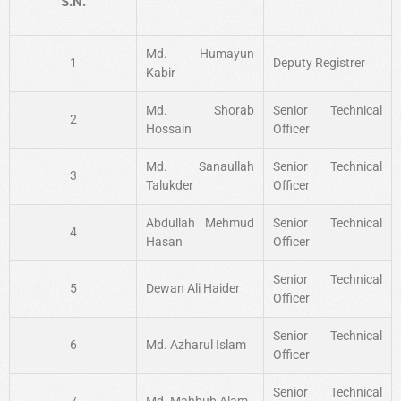
S.N.
Md. Humayun
1
Deputy Registrer
Kabir
Md. Shorab
Senior Technical
2
Hossain
Officer
Md. Sanaullah
Senior Technical
3
Talukder
Officer
Abdullah Mehmud
Senior Technical
4
Hasan
Officer
Senior Technical
5
Dewan Ali Haider
Officer
Senior Technical
6
Md. Azharul Islam
Officer
Senior Technical
7
Md. Mahbub Alam