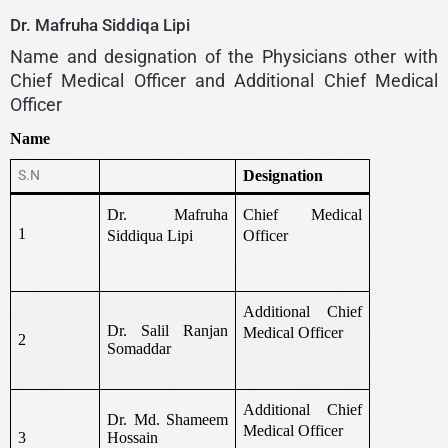
Dr. Mafruha Siddiqa Lipi
Name and designation of the Physicians other with
Chief Medical Officer and Additional Chief Medical
Officer
Name
S.N
Designation
Dr. Mafruha
Chief Medical
1
Siddiqua Lipi
Officer
Additional Chief
Dr. Salil Ranjan
Medical Officer
2
Somaddar
Additional Chief
Dr. Md. Shameem
Medical Officer
3
Hossain