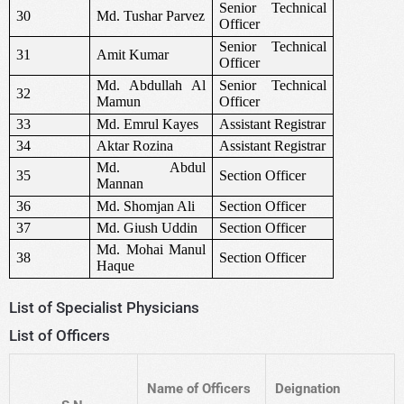
Senior Technical
30
Md. Tushar Parvez
Officer
Senior Technical
31
Amit Kumar
Officer
Md. Abdullah Al
Senior Technical
32
Mamun
Officer
33
Md. Emrul Kayes
Assistant Registrar
34
Aktar Rozina
Assistant Registrar
Md. Abdul
35
Section Officer
Mannan
36
Md. Shomjan Ali
Section Officer
37
Md. Giush Uddin
Section Officer
Md. Mohai Manul
38
Section Officer
Haque
List of Specialist Physicians
List of Officers
Name of Officers
Deignation