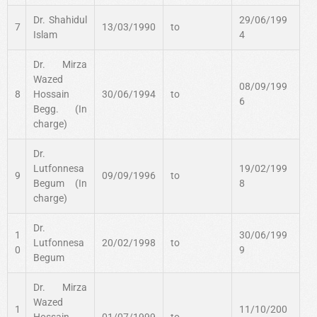
Dr. Shahidul
29/06/199
7
13/03/1990
to
Islam
4
Dr. Mirza
Wazed
08/09/199
8
Hossain
30/06/1994
to
6
Begg. (In
charge)
Dr.
Lutfonnesa
19/02/199
9
09/09/1996
to
Begum (In
8
charge)
Dr.
1
30/06/199
Lutfonnesa
20/02/1998
to
0
9
Begum
Dr. Mirza
Wazed
1
11/10/200
Hossain
01/07/1999
to