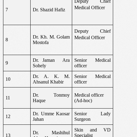
Deputy Chief
Medical Officer
7
Dr. Shazid Hafiz
Deputy Chief
Dr. Kh. M. Golam
Medical Officer
8
Mostofa
Dr. Jaman
Ara
Senior Medical
9
Sohely
officer
Dr. A. K. M.
Senior Medical
10
Ahsanul Khabir
officer
Dr. Tonmoy
Medical officer
11
Haque
(Ad-hoc)
Dr. Umme Kaosar
Senior Lady
12
Jahan
Surgeon
Skin and VD
Dr. Mashihul
13
Specialist