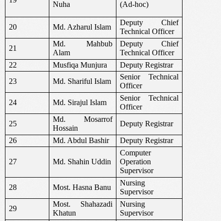
Nuha
(Ad-hoc)
Deputy Chief
20
Md. Azharul Islam
Technical Officer
Md. Mahbub
Deputy Chief
21
Alam
Technical Officer
22
Musfiqa Munjura
Deputy Registrar
Senior Technical
23
Md. Shariful Islam
Officer
Senior Technical
24
Md. Sirajul Islam
Officer
Md. Mosarrof
25
Deputy Registrar
Hossain
26
Md. Abdul Bashir
Deputy Registrar
Computer
27
Md. Shahin Uddin
Operation
Supervisor
Nursing
28
Most. Hasna Banu
Supervisor
Most. Shahazadi
Nursing
29
Khatun
Supervisor