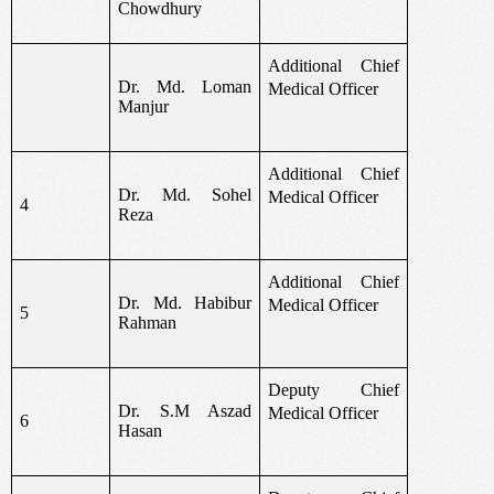
Chowdhury
Additional Chief
Dr. Md. Loman
Medical Officer
Manjur
Additional Chief
Dr. Md. Sohel
Medical Officer
4
Reza
Additional Chief
Dr. Md. Habibur
Medical Officer
5
Rahman
Deputy Chief
Dr. S.M Aszad
Medical Officer
6
Hasan