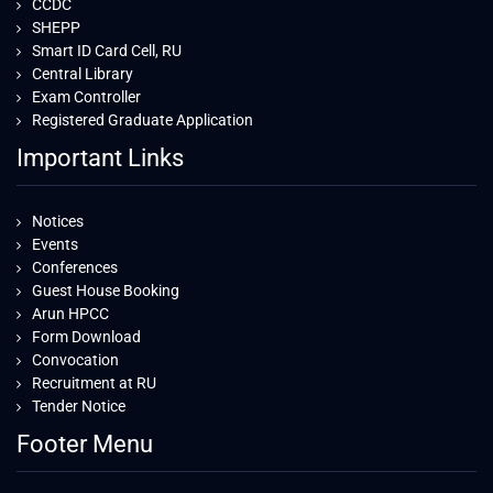
CCDC
SHEPP
Smart ID Card Cell, RU
Central Library
Exam Controller
Registered Graduate Application
Important Links
Notices
Events
Conferences
Guest House Booking
Arun HPCC
Form Download
Convocation
Recruitment at RU
Tender Notice
Footer Menu