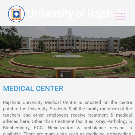
MEDICAL CENTER
Rajshahi University Medical Centre is situated on the centre
point of the University. Students & all the family members of the
teachers and other employees receive treatment & medical
advices here. Other than treatment facilities X-ray, Pathology &
Biochemistry, ECG, Nebulization & ambulance service is
available. There are many units such as medicine, orthopedics,