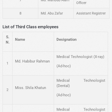
Officer
8
Md. Abu Zafar
Assistant Registrer
List of Third Class employees
S.
Name
Designation
N.
Medical Technologist (X-ray)
Md. Habibur Rahman
1
(Ad-hoc)
Medical Technologist
(Dental)
Miss. Shila Khatun
2
(Ad-hoc)
Medical Technologist