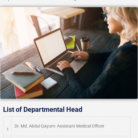
List of Departmental Head
Dr. Md. Abdul Qayum- Assistant Medical Officer
1