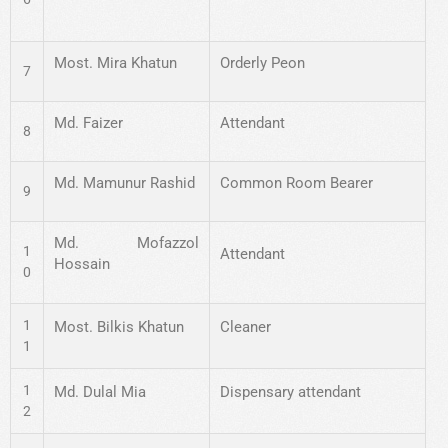
Most. Mira Khatun
Orderly Peon
7
Md. Faizer
Attendant
8
Md. Mamunur Rashid
Common Room Bearer
9
Md. Mofazzol
1
Attendant
Hossain
0
1
Most. Bilkis Khatun
Cleaner
1
1
Md. Dulal Mia
Dispensary attendant
2