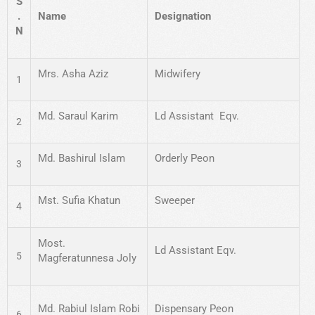
S
.
Name
Designation
N
Mrs. Asha Aziz
Midwifery
1
Md. Saraul Karim
Ld Assistant Eqv.
2
Md. Bashirul Islam
Orderly Peon
3
Mst. Sufia Khatun
Sweeper
4
Most.
Ld Assistant Eqv.
5
Magferatunnesa Joly
Md. Rabiul Islam Robi
Dispensary Peon
6