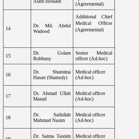
Alam Hossain
(Agreemental)
Additional Chief
Medical Officer
Dr. Md. Abdul
14
(Agreemental)
Wadood
Dr. Golam
Senior Medical
15
Robbany
officer (Ad-hoc)
Dr. Shamima
Medical officer
16
Hasan (Shamoly)
(Ad-hoc)
Dr. Ahmad Ullah
Medical officer
17
Masud
(Ad-hoc)
Dr. Saifullah
Medical officer
18
Mahmud Nasim
(Ad-hoc)
Dr. Saima Tasnim
Medical officer
19