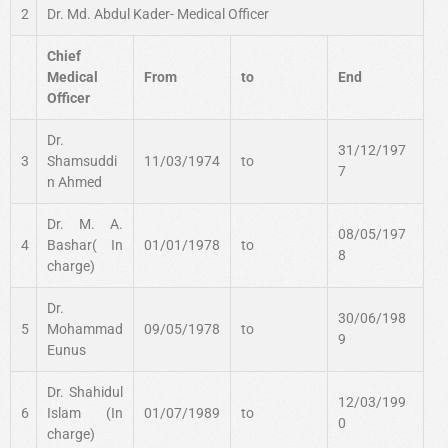
2
Dr. Md. Abdul Kader- Medical Officer
Chief
Medical
From
to
End
Officer
Dr.
31/12/197
3
Shamsuddi
11/03/1974
to
7
n Ahmed
Dr. M. A.
08/05/197
4
Bashar( In
01/01/1978
to
8
charge)
Dr.
30/06/198
5
Mohammad
09/05/1978
to
9
Eunus
Dr. Shahidul
12/03/199
6
Islam (In
01/07/1989
to
0
charge)