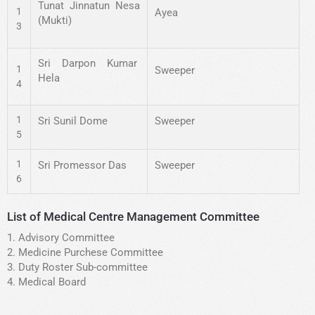
Tunat Jinnatun Nesa
1
Ayea
(Mukti)
3
Sri Darpon Kumar
1
Sweeper
Hela
4
1
Sri Sunil Dome
Sweeper
5
1
Sri Promessor Das
Sweeper
6
List of Medical Centre Management Committee
1. Advisory Committee
2. Medicine Purchese Committee
3. Duty Roster Sub-committee
4. Medical Board