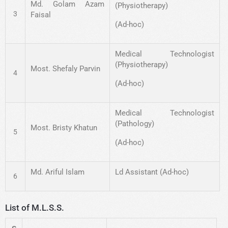
Md. Golam Azam
(Physiotherapy)
3
Faisal
(Ad-hoc)
Medical Technologist
(Physiotherapy)
Most. Shefaly Parvin
4
(Ad-hoc)
Medical Technologist
(Pathology)
Most. Bristy Khatun
5
(Ad-hoc)
Md. Ariful Islam
Ld Assistant (Ad-hoc)
6
List of M.L.S.S.