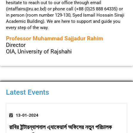
hesitate to reach out to our office through email
(intaffairs@ru.ac.bd) or phone call (+88 (0)25 888 64335) or
in person (room number 129-130, Syed Ismail Hossain Siraji
Academic Building). We are here to support and guide you
every step of the way.
Professor Muhammad Sajjadur Rahim
Director
OIA, University of Rajshahi
Latest Events
13-01-2024
রাবির ইন্টারন্যাশনাল এ্যাফেয়ার্স অফিসের নতুন পরিচালক