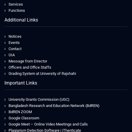
Services
Functions
Additional Links
Notices
Events
Contact
OIA
Message from Director
Officers and Office Staffs
Grading System at University of Rajshahi
Important Links
University Grants Commission (UGC)
Bangladesh Research and Education Network (BdREN)
BdREN ZOOM
Google Classroom
Google Meet – Online Video Meetings and Calls
Plagiarism Detection Software | iThenticate