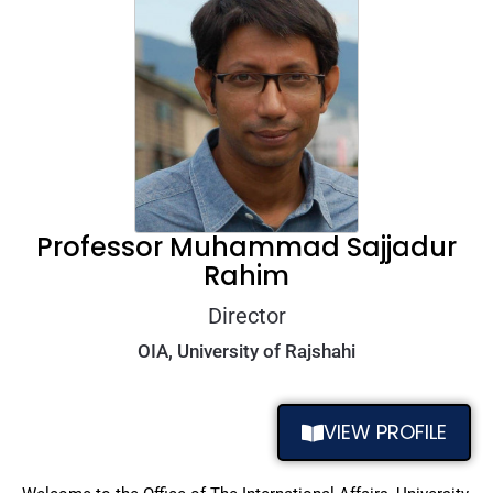
Professor Muhammad Sajjadur
Rahim
Director
OIA, University of Rajshahi
VIEW PROFILE