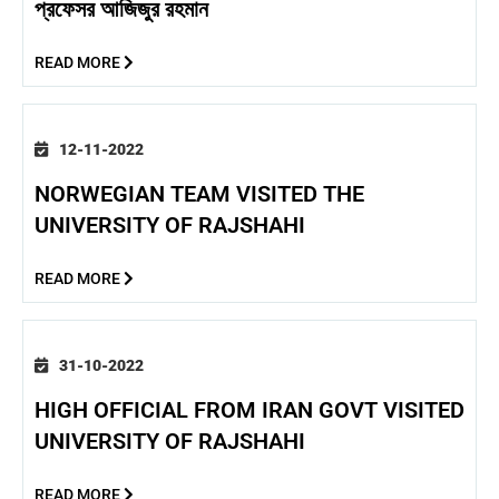
প্রফেসর আজিজুর রহমান
READ MORE
12-11-2022
NORWEGIAN TEAM VISITED THE
UNIVERSITY OF RAJSHAHI
READ MORE
31-10-2022
HIGH OFFICIAL FROM IRAN GOVT VISITED
UNIVERSITY OF RAJSHAHI
READ MORE