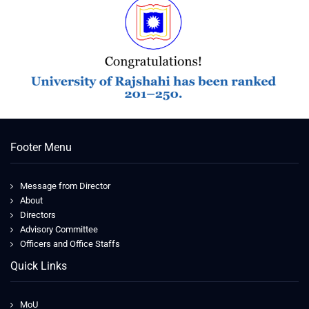
Footer Menu
Message from Director
About
Directors
Advisory Committee
Officers and Office Staffs
Quick Links
MoU