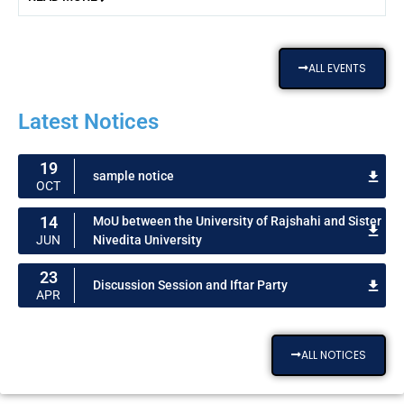
ALL EVENTS
Latest Notices
19
sample notice
OCT
14
MoU between the University of Rajshahi and Sister
Nivedita University
JUN
23
Discussion Session and Iftar Party
APR
ALL NOTICES