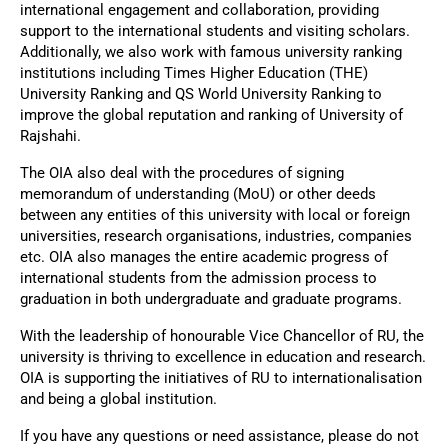
international engagement and collaboration, providing
support to the international students and visiting scholars.
Additionally, we also work with famous university ranking
institutions including Times Higher Education (THE)
University Ranking and QS World University Ranking to
improve the global reputation and ranking of University of
Rajshahi.
The OIA also deal with the procedures of signing
memorandum of understanding (MoU) or other deeds
between any entities of this university with local or foreign
universities, research organisations, industries, companies
etc. OIA also manages the entire academic progress of
international students from the admission process to
graduation in both undergraduate and graduate programs.
With the leadership of honourable Vice Chancellor of RU, the
university is thriving to excellence in education and research.
OIA is supporting the initiatives of RU to internationalisation
and being a global institution.
If you have any questions or need assistance, please do not