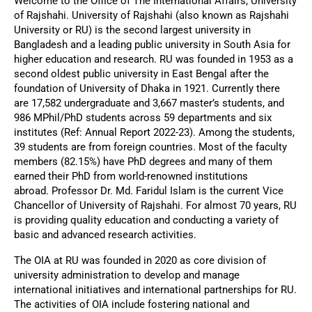
Welcome to the Office of The International Affairs, University
of Rajshahi. University of Rajshahi (also known as Rajshahi
University or RU) is the second largest university in
Bangladesh and a leading public university in South Asia for
higher education and research. RU was founded in 1953 as a
second oldest public university in East Bengal after the
foundation of University of Dhaka in 1921. Currently there
are
17,582 undergraduate and 3,667 master’s students, and
986 MPhil/PhD students across 59 departments and six
institutes (Ref: Annual Report 2022-23). Among the students,
39 students are from foreign countries. Most of the faculty
members (82.15%) have PhD degrees and many of them
earned their PhD from world-renowned institutions
abroad.
Professor Dr. Md. Faridul Islam is the current Vice
Chancellor of University of Rajshahi. For almost 70 years, RU
is providing quality education and conducting a variety of
basic and advanced research activities.
The OIA at RU was founded in 2020 as core division of
university administration to develop and manage
international initiatives and international partnerships for RU.
The activities of OIA include fostering national and