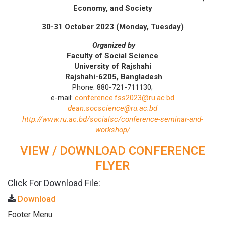
Economy, and Society
30-31 October 2023 (Monday, Tuesday)
Organized
by
F
aculty
of
Social
Science
University
of
Rajshahi
Rajshahi-6205, Bangladesh
Phone: 880-721-711130;
e-mail:
conference.fss2023@ru.ac.bd
dean.socscience@ru.ac.bd
http://www.ru.ac.bd/socialsc/conference-seminar-and-
workshop/
VIEW / DOWNLOAD CONFERENCE
FLYER
Click For Download File:
Download
Footer Menu