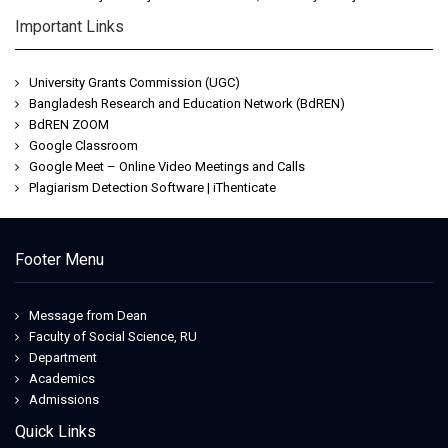
Important Links
University Grants Commission (UGC)
Bangladesh Research and Education Network (BdREN)
BdREN ZOOM
Google Classroom
Google Meet – Online Video Meetings and Calls
Plagiarism Detection Software | iThenticate
Footer Menu
Message from Dean
Faculty of Social Science, RU
Department
Academics
Admissions
Quick Links