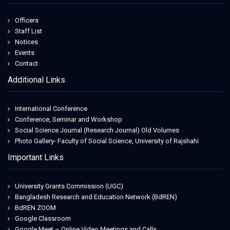
Officers
Staff List
Notices
Events
Contact
Additional Links
International Conference
Conference, Seminar and Workshop
Social Science Journal (Research Journal) Old Volumes
Photo Gallery- Faculty of Social Science, University of Rajshahi
Important Links
University Grants Commission (UGC)
Bangladesh Research and Education Network (BdREN)
BdREN ZOOM
Google Classroom
Google Meet – Online Video Meetings and Calls