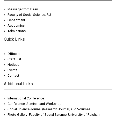
Message from Dean
Faculty of Social Science, RU
Department
Academics
Admissions
Quick Links
Officers
Staff List
Notices
Events
Contact
Additional Links
International Conference
Conference, Seminar and Workshop
Social Science Journal (Research Journal) Old Volumes
Photo Gallery- Faculty of Social Science, University of Rajshahi