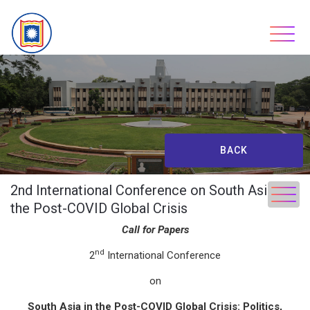
Skip
to
content
BACK
2nd International Conference on South Asia in
the Post-COVID Global Crisis
Call
for
Papers
nd
2
International Conference
on
South Asia in the Post-COVID Global Crisis: Politics,