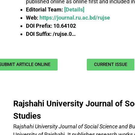
published online as online first and included i
Editorial Team:
[Details]
Web:
https://journal.ru.ac.bd/rujse
DOI Prefix:
10.64102
DOI Suffix: /rujse.0…
SUBMIT ARTICLE ONLINE
CURRENT ISSUE
Rajshahi University Journal of S
Studies
R
ajshahi University Journal
of Social Science and B
University of Rajshahi. It publishes research works 