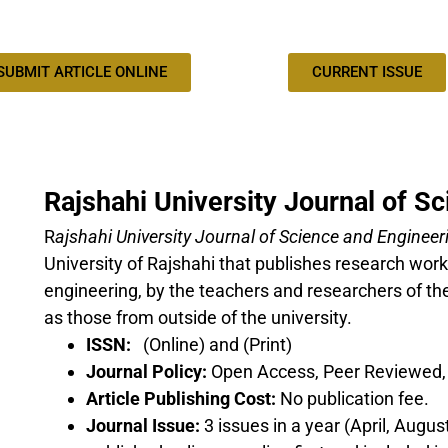
SUBMIT ARTICLE ONLINE
CURRENT ISSUE
Rajshahi University Journal of S
R
ajshahi University Journal of Science and Engineer
University of Rajshahi that publishes research works
engineering, by the teachers and researchers of the
as those from outside of the university.
ISSN:
(Online) and (Print)
Journal Policy:
Open Access, Peer Reviewed, o
Article Publishing Cost:
No publication fee.
Journal Issue:
3 issues in a year (April, Augu