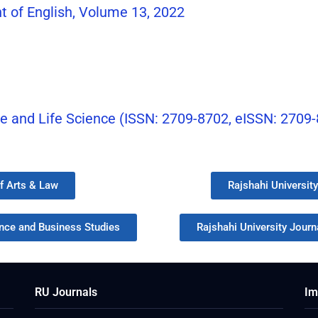
t of English, Volume 13, 2022
re and Life Science (ISSN: 2709-8702, eISSN: 2709
of Arts & Law
Rajshahi Universit
ence and Business Studies
Rajshahi University Journa
RU Journals
Im