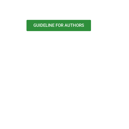
GUIDELINE FOR AUTHORS