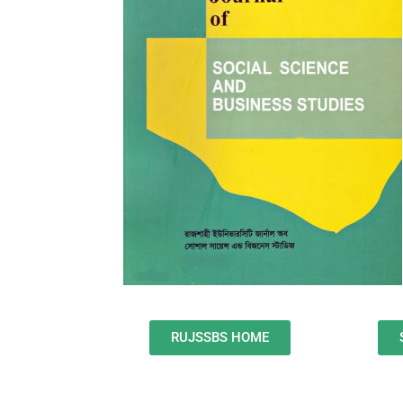
RUJSSBS HOME