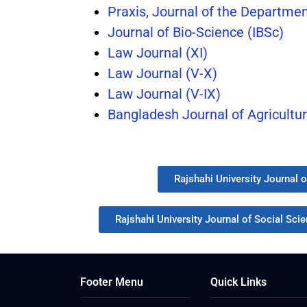
Praxis, Journal of the Departmen
Journal of Bio-Science (IBSc)
Law Journal (XI)
Law Journal (V-X)
Law Journal (V-IX)
Bangladesh Journal of Agricultu
Rajshahi University Journal 
Rajshahi University Journal of Social Sci
Footer Menu
Quick Links