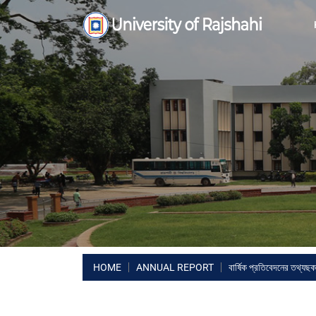
HOME
ANNUAL REPORT
বার্ষিক প্রতিবেদনের তথ্যছক