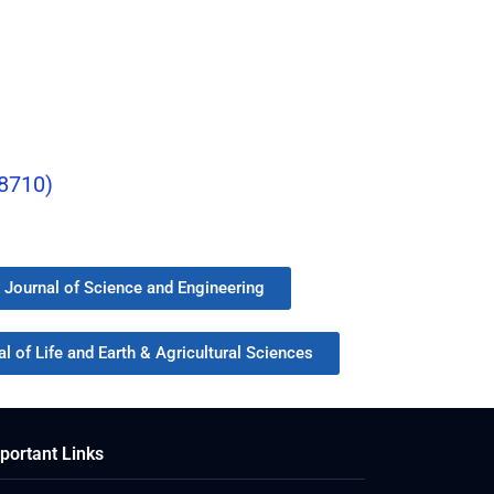
-8710)
y Journal of Science and Engineering
l of Life and Earth & Agricultural Sciences
portant Links