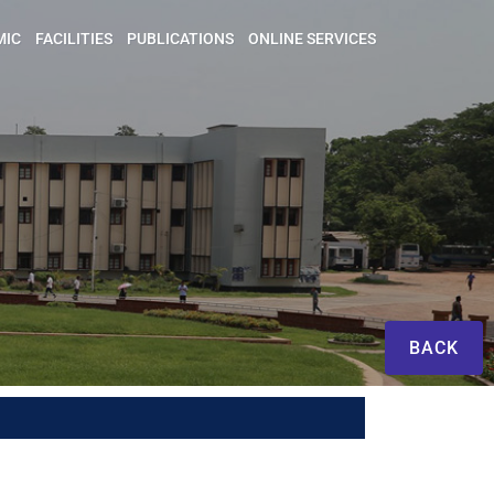
MIC
FACILITIES
PUBLICATIONS
ONLINE SERVICES
BACK