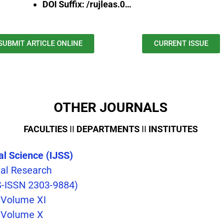
DOI Suffix: /rujleas.0…
SUBMIT ARTICLE ONLINE
CURRENT ISSUE
OTHER JOURNALS
FACULTIES
II
DEPARTMENTS
II
INSTITUTES
cal Science (IJSS)
nal Research
S-ISSN 2303-9884)
, Volume XI
, Volume X