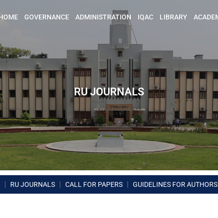
HOME
GOVERNANCE
ADMINISTRATION
IQAC
LIBRARY
ACADE
RU JOURNALS
RU JOURNALS
CALL FOR PAPERS
GUIDELINES FOR AUTHORS