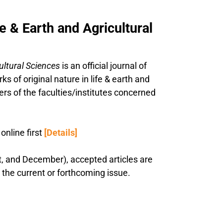
e & Earth and Agricultural
cultural Sciences
is an official journal of
ks of original nature in life & earth and
ers of the faculties/institutes concerned
nline first
[Details]
st, and December), accepted articles are
n the current or forthcoming issue.