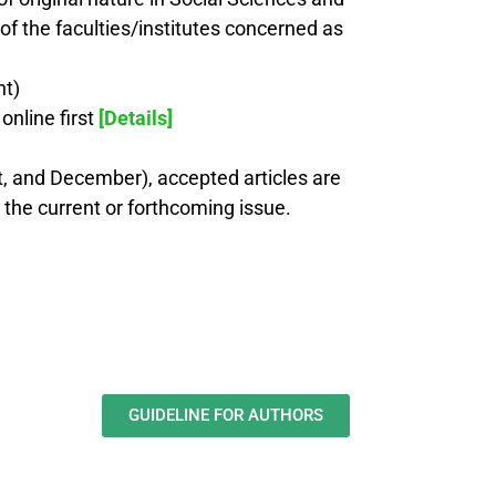
of the faculties/institutes concerned as
nt)
nline first
[Details]
st, and December), accepted articles are
n the current or forthcoming issue.
GUIDELINE FOR AUTHORS