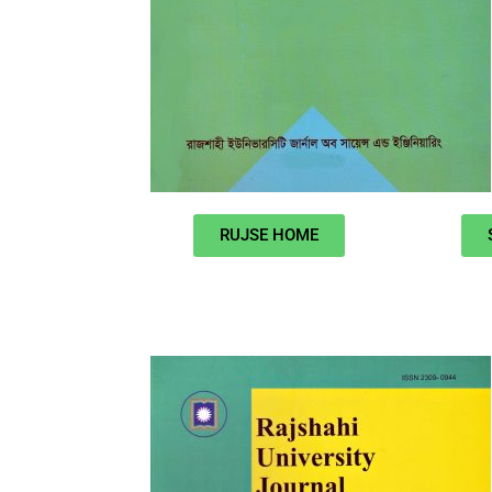
RUJSE HOME