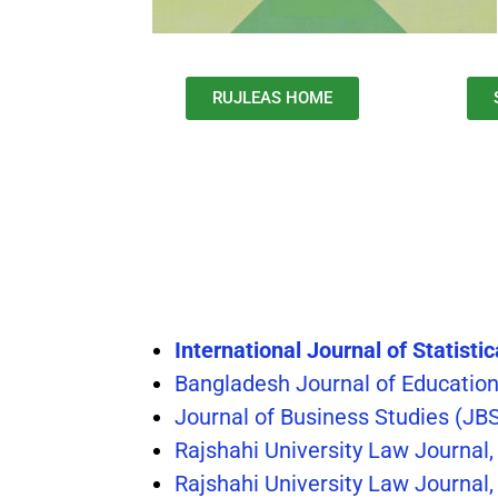
RUJLEAS HOME
International Journal of Statisti
Bangladesh Journal of Educatio
Journal of Business Studies (JB
Rajshahi University Law Journal
Rajshahi University Law Journal