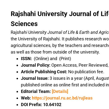
Rajshahi University Journal of Lif
Sciences
R
ajshahi University Journal
of
Life & Earth and Agri
the University of Rajshahi. It publishes research wor
agricultural sciences, by the teachers and research
as well as those from outside of the university.
ISSN:
(Online) and (Print)
Journal Policy:
Open Access, Peer Reviewed, o
Article Publishing Cost:
No publication fee.
Journal Issue:
3 issues in a year (April, Augu
published online as online first and included i
Editorial Team:
[Details]
Web:
https://journal.ru.ac.bd/rujleas
DOI Prefix:
10.64102