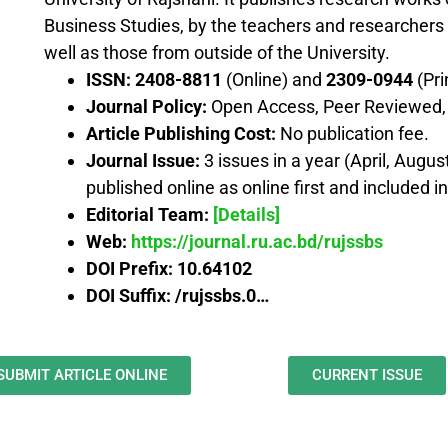
Business Studies, by the teachers and researchers 
well as those from outside of the University.
ISSN:
2408-8811
(Online) and
2309-0944
(Pri
Journal Policy:
Open Access, Peer Reviewed, o
Article Publishing Cost:
No publication fee.
Journal Issue:
3 issues in a year (April, Augu
published online as online first and included i
Editorial Team:
[Details]
Web:
https://journal.ru.ac.bd/rujssbs
DOI Prefix:
10.64102
DOI Suffix: /rujssbs.0…
SUBMIT ARTICLE ONLINE
CURRENT ISSUE