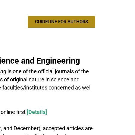
GUIDELINE FOR AUTHORS
cience and Engineering
ing
is one of the official journals of the
 of original nature in science and
 faculties/institutes concerned as well
nline first
[Details]
st, and December), accepted articles are