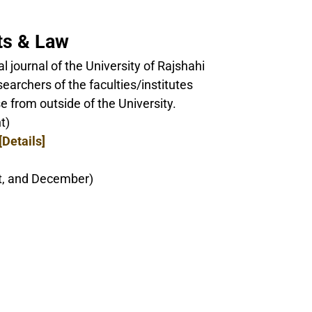
rts & Law
ial journal of the University of Rajshahi
earchers of the faculties/institutes
e from outside of the University.
t)
[Details]
st, and December)