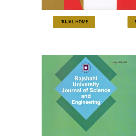
RUJAL HOME