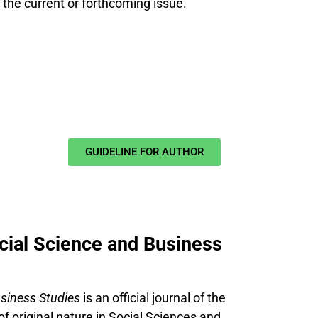
n the current or forthcoming issue.
GUIDELINE FOR AUTHOR
ocial Science and Business
usiness Studies
is an official journal of the
of original nature in Social Sciences and