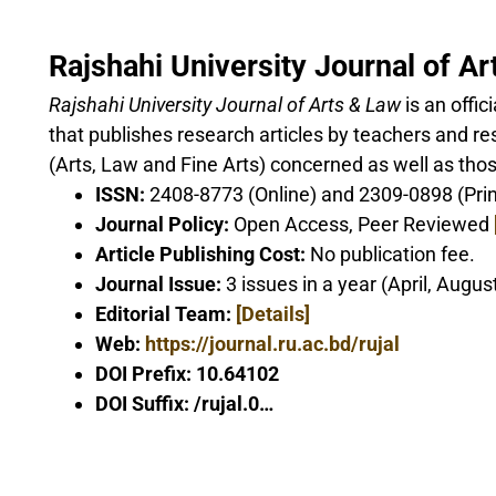
Rajshahi University Journal of A
Rajshahi University Journal of Arts & Law
is an offic
that publishes research articles by teachers and res
(Arts, Law and Fine Arts) concerned as well as thos
ISSN:
2408-8773 (Online) and 2309-0898 (Prin
Journal Policy:
Open Access, Peer Reviewed
Article Publishing Cost:
No publication fee.
Journal Issue:
3 issues in a year (April, Augu
Editorial Team:
[Details]
Web:
https://journal.ru.ac.bd/rujal
DOI Prefix: 10.64102
DOI Suffix: /rujal.0…