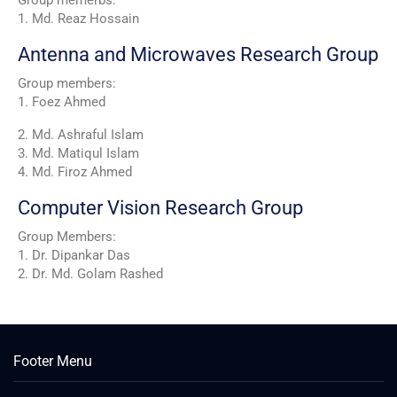
1. Md. Reaz Hossain
Antenna and Microwaves Research Group
Group members:
1. Foez Ahmed
2. Md. Ashraful Islam
3. Md. Matiqul Islam
4. Md. Firoz Ahmed
Computer Vision Research Group
Group Members:
1. Dr. Dipankar Das
2. Dr. Md. Golam Rashed
Footer Menu