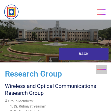
BACK
Research Group
Wireless and Optical Communications
Research Group
Â Group Members:
Dr. Rubaiyat Yeasmin