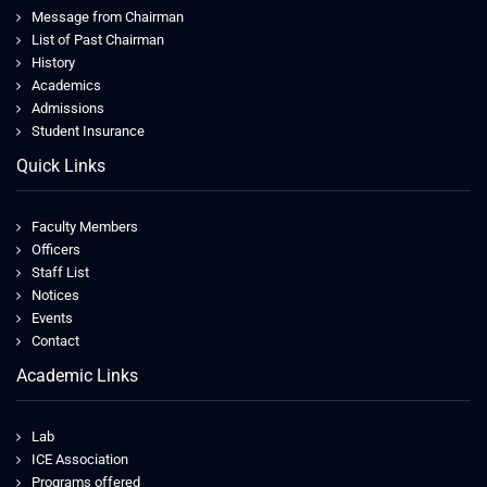
Message from Chairman
List of Past Chairman
History
Academics
Admissions
Student Insurance
Quick Links
Faculty Members
Officers
Staff List
Notices
Events
Contact
Academic Links
Lab
ICE Association
Programs offered