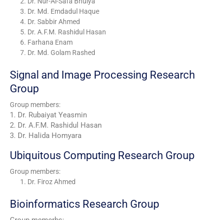
Dr. Nur-Al-Safa Bhuiya
Dr. Md. Emdadul Haque
Dr. Sabbir Ahmed
Dr. A.F.M. Rashidul Hasan
Farhana Enam
Dr. Md. Golam Rashed
Signal and Image Processing Research
Group
Group members:
1. Dr. Rubaiyat Yeasmin
2. Dr. A.F.M. Rashidul Hasan
3. Dr. Halida Homyara
Ubiquitous Computing Research Group
Group members:
Dr. Firoz Ahmed
Bioinformatics Research Group
Group memerbs: