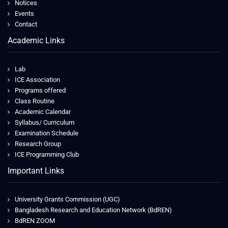
Notices
Events
Contact
Academic Links
Lab
ICE Association
Programs offered
Class Routine
Academic Calendar
Syllabus/ Curriculum
Examination Schedule
Research Group
ICE Programming Club
Important Links
University Grants Commission (UGC)
Bangladesh Research and Education Network (BdREN)
BdREN ZOOM