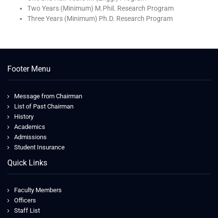
Two Years (Minimum) M.Phil. Research Program
Three Years (Minimum) Ph.D. Research Program
Footer Menu
Message from Chairman
List of Past Chairman
History
Academics
Admissions
Student Insurance
Quick Links
Faculty Members
Officers
Staff List