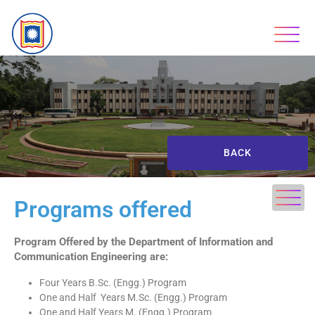
BACK
Programs offered
Program Offered by the Department of Information
and
Communication Engineering are:
Four Years B.Sc. (Engg.) Program
One and Half Years M.Sc. (Engg.) Program
One and Half Years M. (Engg.) Program