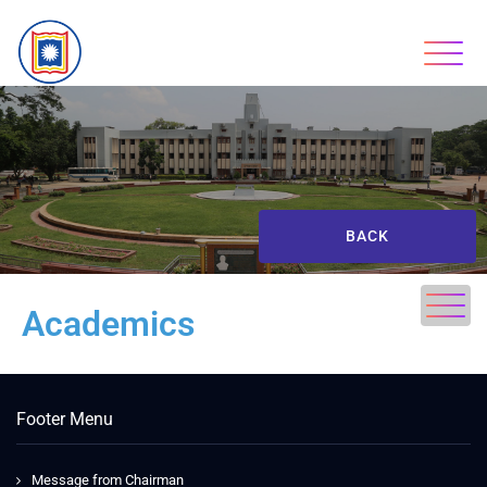
BACK
Academics
Footer Menu
Message from Chairman