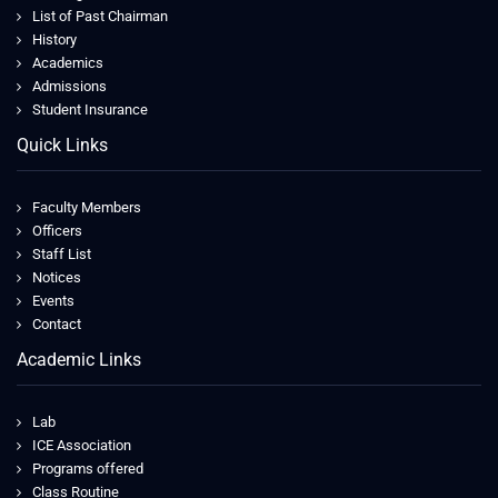
List of Past Chairman
History
Academics
Admissions
Student Insurance
Quick Links
Faculty Members
Officers
Staff List
Notices
Events
Contact
Academic Links
Lab
ICE Association
Programs offered
Class Routine