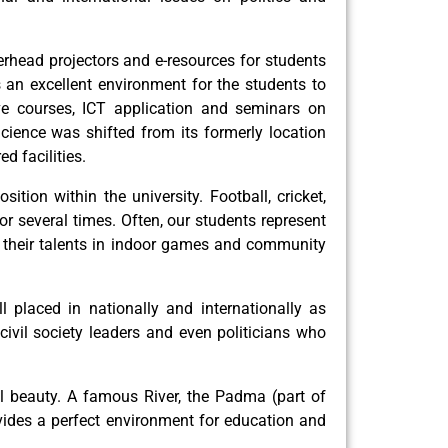
erhead projectors and e-resources for students
s an excellent environment for the students to
ve courses, ICT application and seminars on
cience was shifted from its formerly location
d facilities.
ition within the university. Football, cricket,
r several times. Often, our students represent
ng their talents in indoor games and community
laced in nationally and internationally as
 civil society leaders and even politicians who
ral beauty. A famous River, the Padma (part of
vides a perfect environment for education and