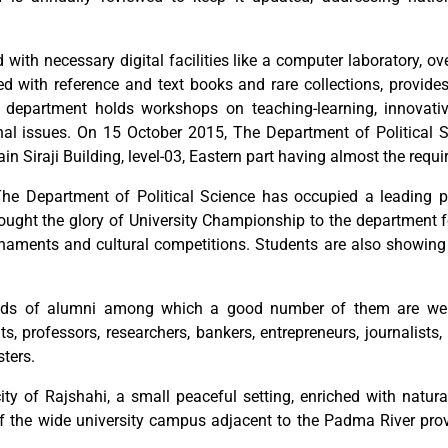
with necessary digital facilities like a computer laboratory, ov
hed with reference and text books and rare collections, provide
e department holds workshops on teaching-learning, innovati
nal issues. On 15 October 2015, The Department of Political S
 Siraji Building, level-03, Eastern part having almost the require
 The Department of Political Science has occupied a leading pos
ght the glory of University Championship to the department fo
ournaments and cultural competitions. Students are also showi
ds of alumni among which a good number of them are well p
s, professors, researchers, bankers, entrepreneurs, journalists,
ters.
city of Rajshahi, a small peaceful setting, enriched with natu
of the wide university campus adjacent to the Padma River pro