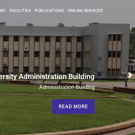
MIC
FACILITIES
PUBLICATIONS
ONLINE SERVICES
ersity Administration Building
N
Administration Building
READ MORE