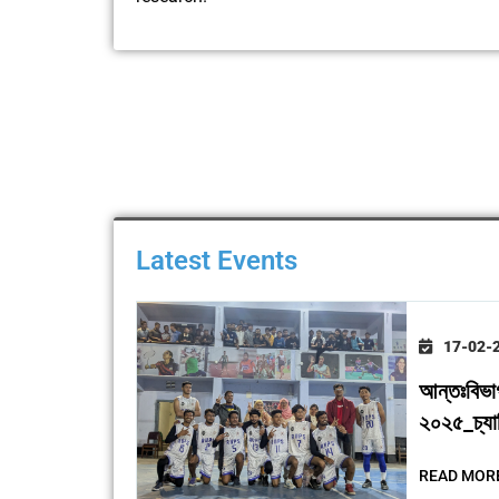
Latest Events
17-02-
আন্তঃবিভা
২০২৫_চ্যাম্
READ MOR