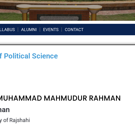
LLABUS
ALUMNI
EVENTS
CONTACT
 Political Science
. MUHAMMAD MAHMUDUR RAHMAN
man
y of Rajshahi