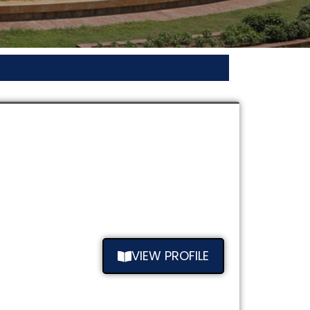
VIEW PROFILE