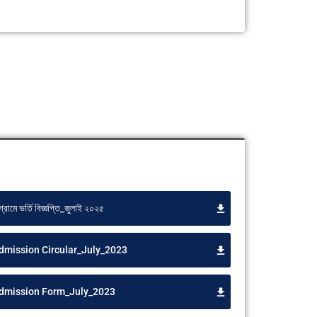
গ্রামে ভর্তি বিজ্ঞপ্তি_জুলাই ২০২৫
dmission Circular_July_2023
Admission Form_July_2023