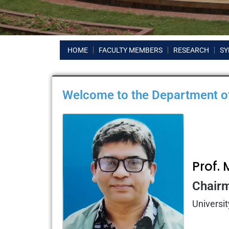
HOME
FACULTY MEMBERS
RESEARCH
SY
Welcome to the Department of
Prof
Chair
Universit