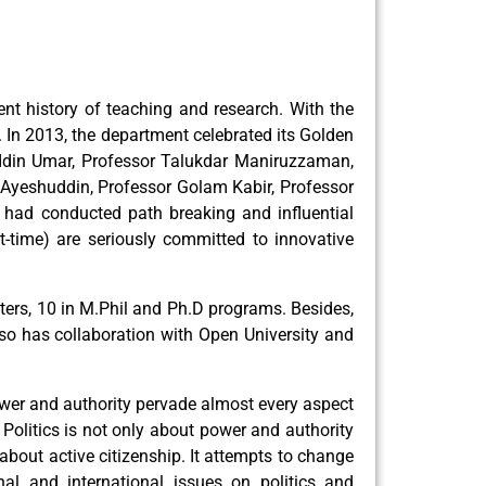
ent history of teaching and research. With the
In 2013, the department celebrated its Golden
ruddin Umar, Professor Talukdar Maniruzzaman,
yeshuddin, Professor Golam Kabir, Professor
ad conducted path breaking and influential
rt-time) are seriously committed to innovative
rs, 10 in M.Phil and Ph.D programs. Besides,
lso has collaboration with Open University and
ower and authority pervade almost every aspect
Politics is not only about power and authority
about active citizenship. It attempts to change
nal and international issues on politics and