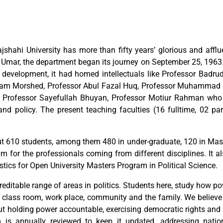
jshahi University has more than fifty years’ glorious and afflu
Umar, the department began its journey on September 25, 1963. 
nd development, it had homed intellectuals like Professor Bad
lam Morshed, Professor Abul Fazal Huq, Professor Muhammad A
rofessor Sayefullah Bhuyan, Professor Motiur Rahman who h
nd policy. The present teaching faculties (16 fulltime, 02 pa
 610 students, among them 480 in under-graduate, 120 in Maste
 for the professionals coming from different disciplines. It a
stics for Open University Masters Program in Political Science.
reditable range of areas in politics. Students here, study how p
m, class room, work place, community and the family. We believe 
ut holding power accountable, exercising democratic rights and 
um is annually reviewed to keep it updated, addressing natio