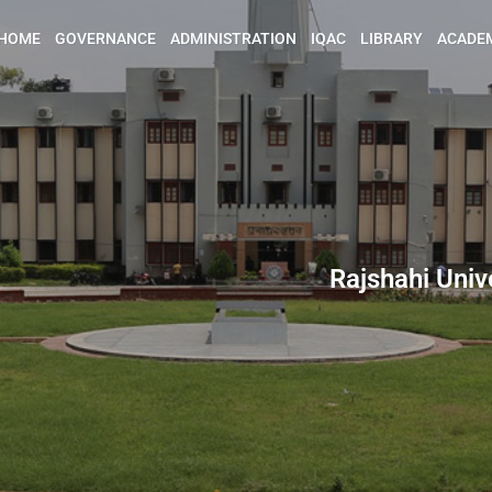
HOME
GOVERNANCE
ADMINISTRATION
IQAC
LIBRARY
ACADE
Rajshahi Univ