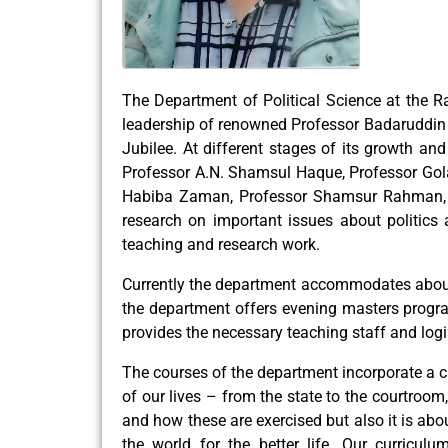
The Department of Political Science at the Ra
leadership of renowned Professor Badaruddin 
Jubilee. At different stages of its growth a
Professor A.N. Shamsul Haque, Professor Go
Habiba Zaman, Professor Shamsur Rahman, P
research on important issues about politics a
teaching and research work.
Currently the department accommodates about
the department offers evening masters program
provides the necessary teaching staff and logi
The courses of the department incorporate a c
of our lives – from the state to the courtroo
and how these are exercised but also it is abo
the world for the better life. Our curricul