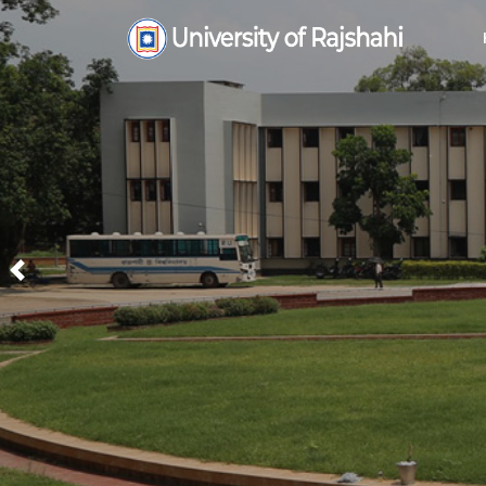
Previous