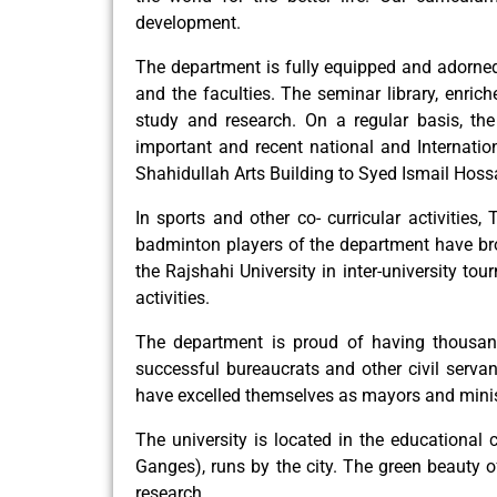
development.
The department is fully equipped and adorned 
and the faculties. The seminar library, enric
study and research. On a regular basis, th
important and recent national and Internatio
Shahidullah Arts Building to Syed Ismail Hossain
In sports and other co- curricular activities,
badminton players of the department have brou
the Rajshahi University in inter-university t
activities.
The department is proud of having thousan
successful bureaucrats and other civil servant
have excelled themselves as mayors and minis
The university is located in the educational 
Ganges), runs by the city. The green beauty 
research.