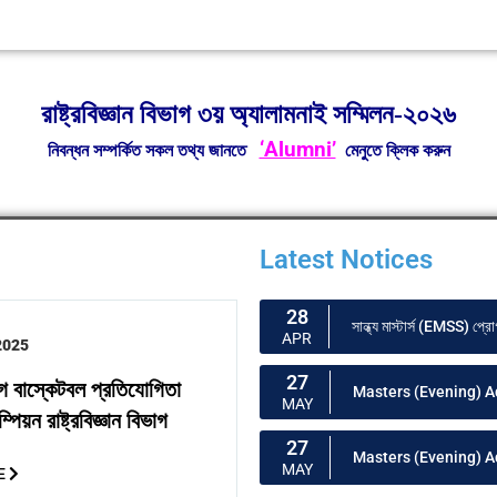
রাষ্ট্রবিজ্ঞান বিভাগ ৩য় অ্যালামনাই সম্মিলন-২০২৬
‘Alumni’
নিবন্ধন সম্পর্কিত সকল তথ্য জানতে
মেনুতে ক্লিক করুন
Latest Notices
28
সান্ধ্য মাস্টার্স (EMSS) প্রো
APR
2025
27
গ বাস্কেটবল প্রতিযোগিতা
Masters (Evening) A
MAY
পিয়ন রাষ্ট্রবিজ্ঞান বিভাগ
27
Masters (Evening) 
MAY
E