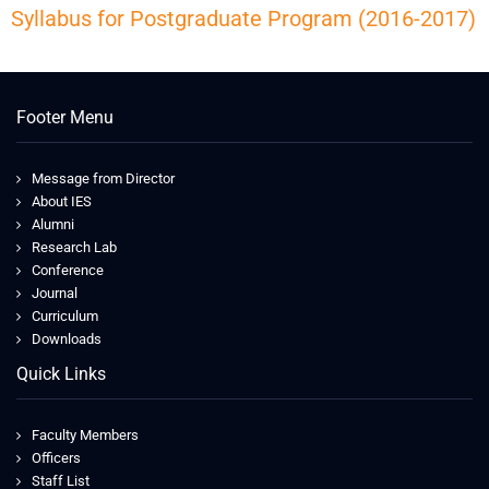
Syllabus for Postgraduate Program (2016-2017)
Footer Menu
Message from Director
About IES
Alumni
Research Lab
Conference
Journal
Curriculum
Downloads
Quick Links
Faculty Members
Officers
Staff List