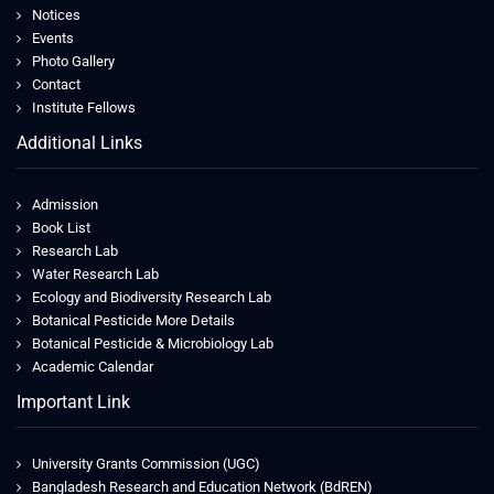
Notices
Events
Photo Gallery
Contact
Institute Fellows
Additional Links
Admission
Book List
Research Lab
Water Research Lab
Ecology and Biodiversity Research Lab
Botanical Pesticide More Details
Botanical Pesticide & Microbiology Lab
Academic Calendar
Important Link
University Grants Commission (UGC)
Bangladesh Research and Education Network (BdREN)