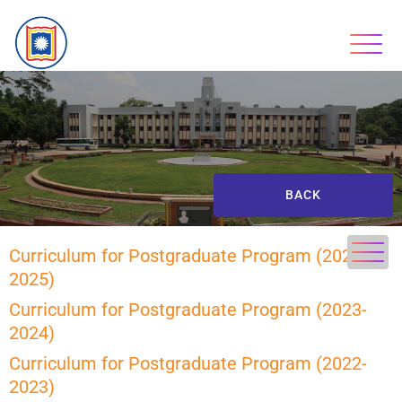
BACK
Curriculum for Postgraduate Program (2024-
2025)
Curriculum for Postgraduate Program (2023-
2024)
Curriculum for Postgraduate Program (2022-
2023)