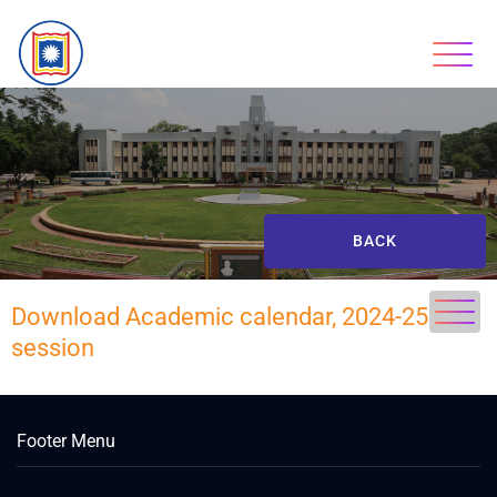
BACK
Download Academic calendar, 2024-25
session
Footer Menu