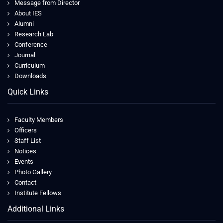
Message from Director
About IES
Alumni
Research Lab
Conference
Journal
Curriculum
Downloads
Quick Links
Faculty Members
Officers
Staff List
Notices
Events
Photo Gallery
Contact
Institute Fellows
Additional Links