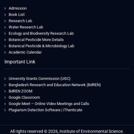
Admission
Book List
Research Lab
Water Research Lab
Ecology and Biodiversity Research Lab
Botanical Pesticide More Details
Botanical Pesticide & Microbiology Lab
Academic Calendar
Important Link
University Grants Commission (UGC)
Bangladesh Research and Education Network (BdREN)
BdREN ZOOM
Google Classroom
Google Meet – Online Video Meetings and Calls
Plagiarism Detection Software | iThenticate
Jeetwin
All rights reserved © 2026, Institute of Environmental Science.