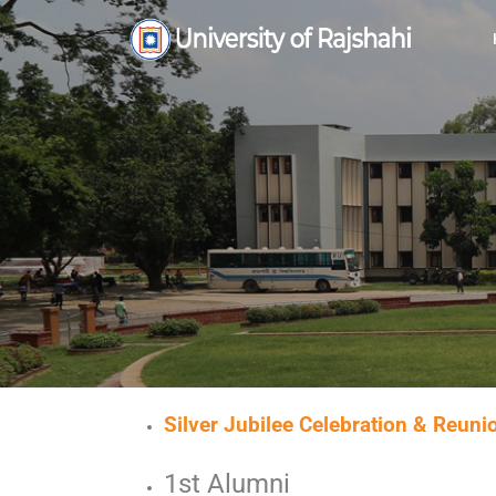
Silver Jubilee Celebration & Reun
1st Alumni