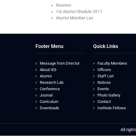
Reunion
1st Alumni Shedule 2017
Alumni Member List
Footer Menu
Quick Links
Message from Director
Faculty Members
About IES
Officers
Alumni
Staff List
Research Lab
Notices
Conference
Events
Journal
Photo Gallery
Curriculum
Contact
Downloads
Institute Fellows
All righ