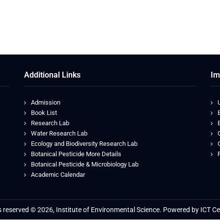
Additional Links
Im
Admission
Book List
Research Lab
Water Research Lab
Ecology and Biodiversity Research Lab
Botanical Pesticide More Details
Botanical Pesticide & Microbiology Lab
Je
Academic Calendar
ts reserved © 2026, Institute of Environmental Science. Powered by ICT Ce