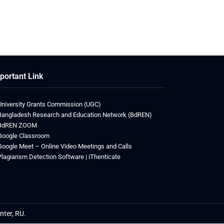
portant Link
University Grants Commission (UGC)
Bangladesh Research and Education Network (BdREN)
BdREN ZOOM
Google Classroom
Google Meet – Online Video Meetings and Calls
Plagiarism Detection Software | iThenticate
etwin
nter, RU.