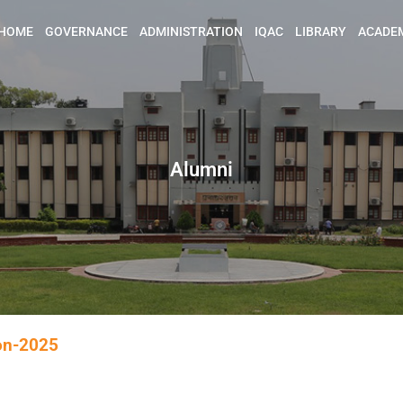
HOME
GOVERNANCE
ADMINISTRATION
IQAC
LIBRARY
ACADE
Alumni
ion-2025