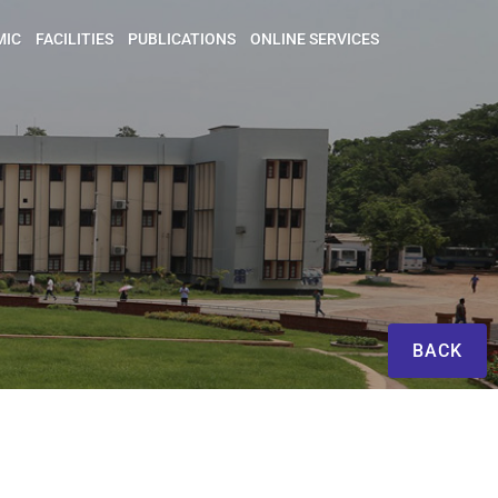
MIC
FACILITIES
PUBLICATIONS
ONLINE SERVICES
BACK