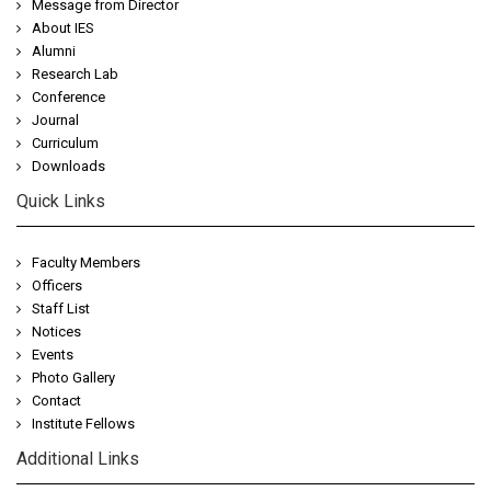
Message from Director
About IES
Alumni
Research Lab
Conference
Journal
Curriculum
Downloads
Quick Links
Faculty Members
Officers
Staff List
Notices
Events
Photo Gallery
Contact
Institute Fellows
Additional Links