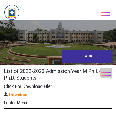
Skip
to
content
BACK
List of 2022-2023 Admission Year M.Phil. &
Ph.D. Students
Click For Download File:
Download
Footer Menu