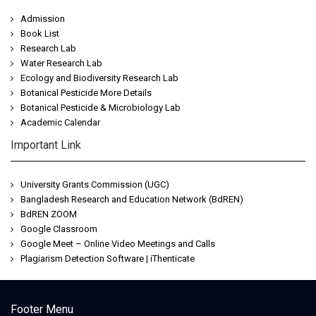
Admission
Book List
Research Lab
Water Research Lab
Ecology and Biodiversity Research Lab
Botanical Pesticide More Details
Botanical Pesticide & Microbiology Lab
Academic Calendar
Important Link
University Grants Commission (UGC)
Bangladesh Research and Education Network (BdREN)
BdREN ZOOM
Google Classroom
Google Meet – Online Video Meetings and Calls
Plagiarism Detection Software | iThenticate
Jeetwin
Footer Menu