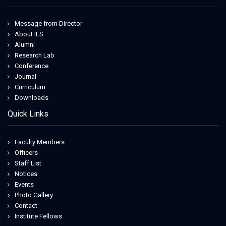
Message from Director
About IES
Alumni
Research Lab
Conference
Journal
Curriculum
Downloads
Quick Links
Faculty Members
Officers
Staff List
Notices
Events
Photo Gallery
Contact
Institute Fellows