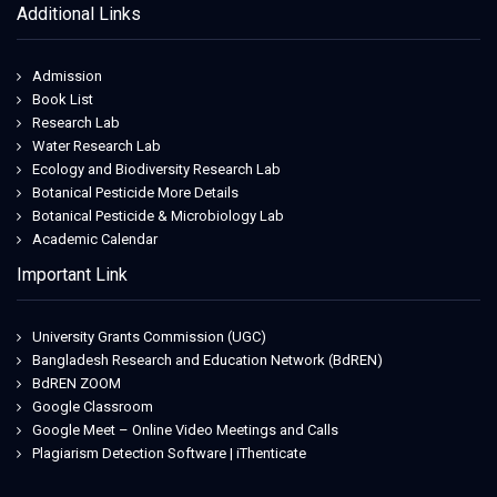
Additional Links
Admission
Book List
Research Lab
Water Research Lab
Ecology and Biodiversity Research Lab
Botanical Pesticide More Details
Botanical Pesticide & Microbiology Lab
Academic Calendar
Important Link
University Grants Commission (UGC)
Bangladesh Research and Education Network (BdREN)
BdREN ZOOM
Google Classroom
Google Meet – Online Video Meetings and Calls
Plagiarism Detection Software | iThenticate
Jeetwin