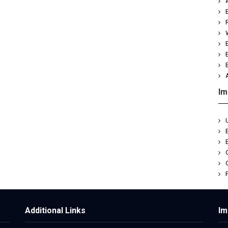
Im
Je
Additional Links
Im