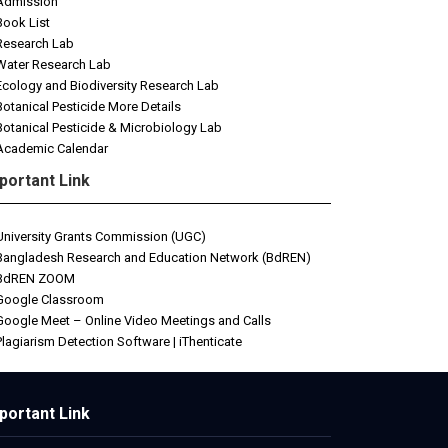
Admission
Book List
Research Lab
Water Research Lab
Ecology and Biodiversity Research Lab
Botanical Pesticide More Details
Botanical Pesticide & Microbiology Lab
Academic Calendar
portant Link
University Grants Commission (UGC)
Bangladesh Research and Education Network (BdREN)
BdREN ZOOM
Google Classroom
Google Meet – Online Video Meetings and Calls
Plagiarism Detection Software | iThenticate
etwin
portant Link