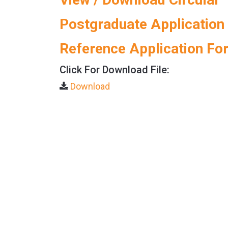
Postgraduate Application
Reference Application Fo
Click For Download File:
Download