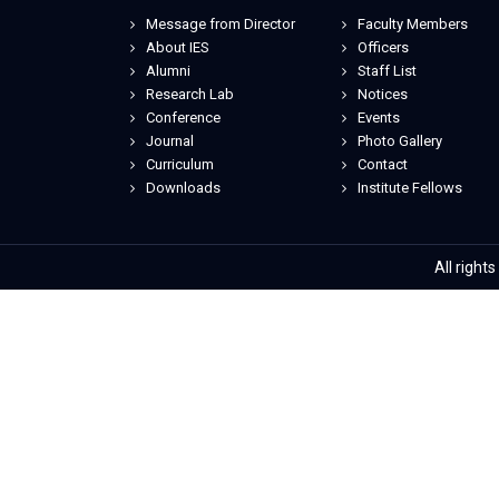
Message from Director
Faculty Members
About IES
Officers
Alumni
Staff List
Research Lab
Notices
Conference
Events
Journal
Photo Gallery
Curriculum
Contact
Downloads
Institute Fellows
All right