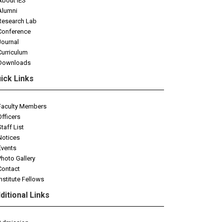
About IES
Alumni
Research Lab
Conference
Journal
Curriculum
Downloads
ick Links
Faculty Members
Officers
Staff List
Notices
Events
Photo Gallery
Contact
Institute Fellows
ditional Links