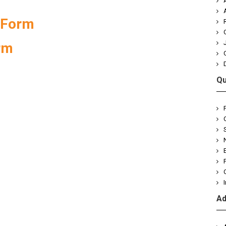
 Form
rm
Qu
Ad