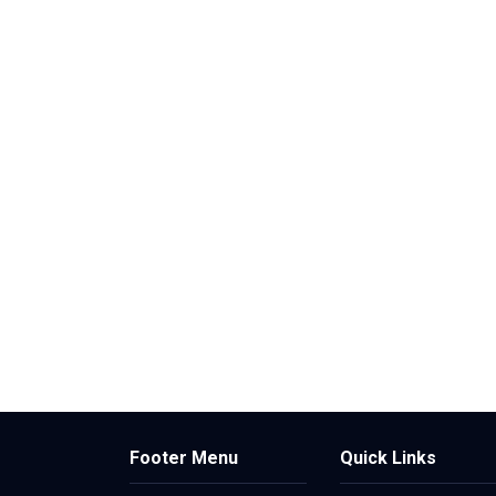
Footer Menu
Quick Links