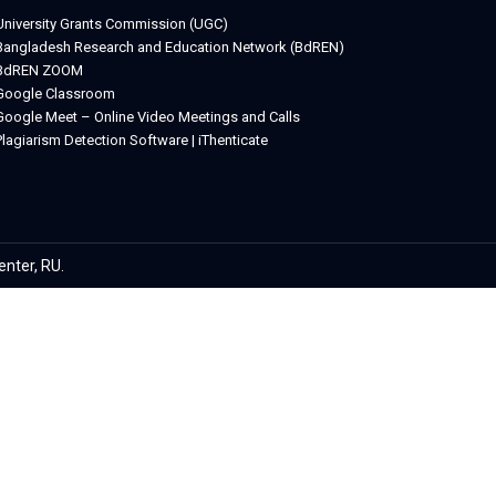
University Grants Commission (UGC)
Bangladesh Research and Education Network (BdREN)
BdREN ZOOM
Google Classroom
Google Meet – Online Video Meetings and Calls
Plagiarism Detection Software | iThenticate
etwin
enter, RU.