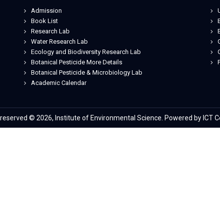
Admission
Book List
Research Lab
Water Research Lab
Ecology and Biodiversity Research Lab
Botanical Pesticide More Details
Botanical Pesticide & Microbiology Lab
Je
Academic Calendar
s reserved © 2026, Institute of Environmental Science. Powered by ICT C