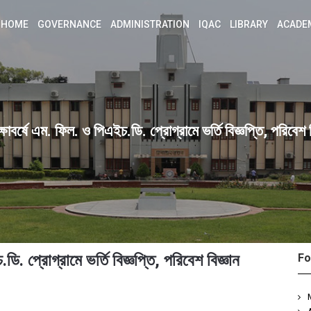
HOME
GOVERNANCE
ADMINISTRATION
IQAC
LIBRARY
ACADE
বর্ষে এম. ফিল. ও পিএইচ.ডি. প্রোগ্রামে ভর্তি বিজ্ঞপ্তি, পরিবেশ ব
. প্রোগ্রামে ভর্তি বিজ্ঞপ্তি, পরিবেশ বিজ্ঞান
Fo