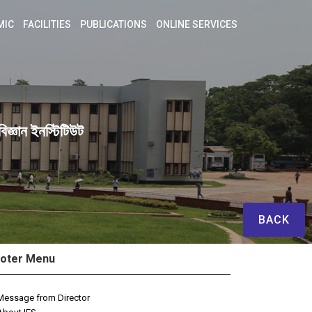
MIC
FACILITIES
PUBLICATIONS
ONLINE SERVICES
িজ্ঞান ইনস্টিটিউট
BACK
oter Menu
Message from Director