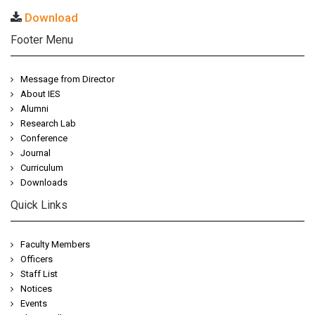
Download
Footer Menu
Message from Director
About IES
Alumni
Research Lab
Conference
Journal
Curriculum
Downloads
Quick Links
Faculty Members
Officers
Staff List
Notices
Events