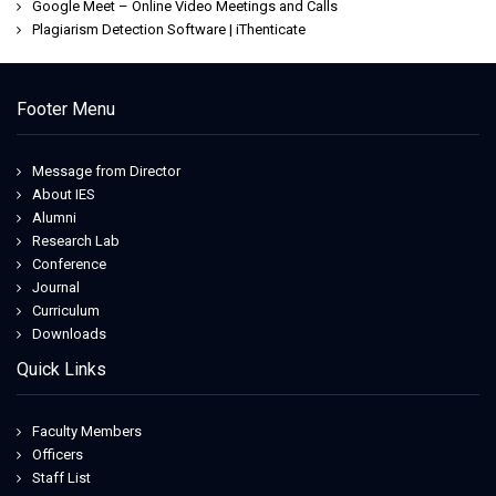
Google Meet – Online Video Meetings and Calls
Plagiarism Detection Software | iThenticate
Jeetwin
Footer Menu
Message from Director
About IES
Alumni
Research Lab
Conference
Journal
Curriculum
Downloads
Quick Links
Faculty Members
Officers
Staff List