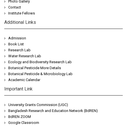
Photo Gallery
Contact
Institute Fellows
Additional Links
Admission
Book List
Research Lab
Water Research Lab
Ecology and Biodiversity Research Lab
Botanical Pesticide More Details
Botanical Pesticide & Microbiology Lab
Academic Calendar
Important Link
University Grants Commission (UGC)
Bangladesh Research and Education Network (BdREN)
BdREN ZOOM
Google Classroom