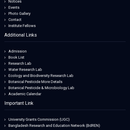
Notices
Events
Photo Gallery
Contact
Institute Fellows
Additional Links
Admission
Book List
Research Lab
Water Research Lab
Ecology and Biodiversity Research Lab
Botanical Pesticide More Details
Botanical Pesticide & Microbiology Lab
Academic Calendar
Important Link
University Grants Commission (UGC)
Bangladesh Research and Education Network (BdREN)