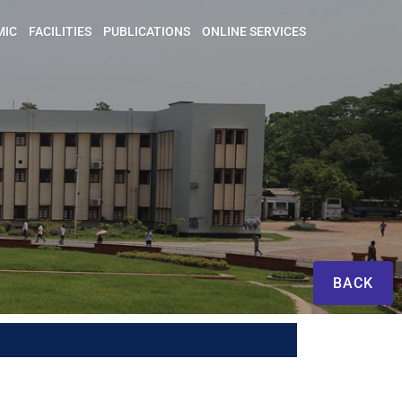
MIC
FACILITIES
PUBLICATIONS
ONLINE SERVICES
BACK