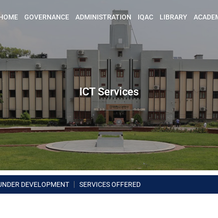
HOME
GOVERNANCE
ADMINISTRATION
IQAC
LIBRARY
ACADE
ICT Services
UNDER DEVELOPMENT
SERVICES OFFERED