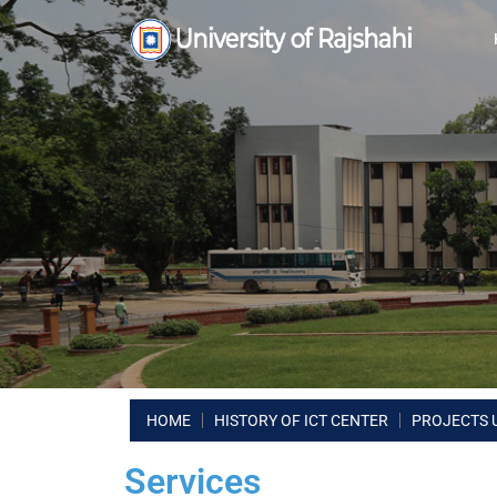
HOME
HISTORY OF ICT CENTER
PROJECTS 
Services