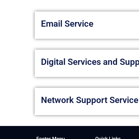
Email Service
Digital Services and Sup
Network Support Service
Footer Menu
Quick Links