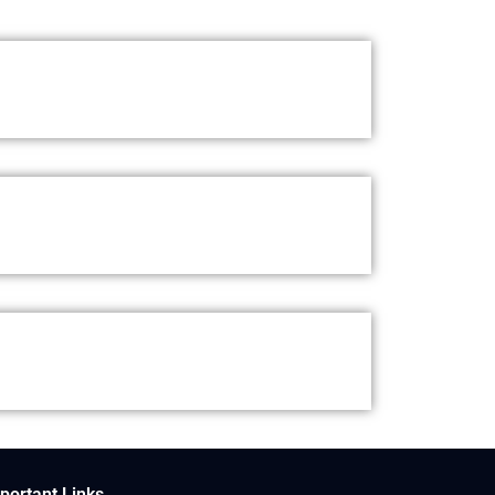
portant Links