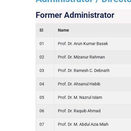
Former Administrator
Sl
Name
01
Prof. Dr. Arun Kumar Basak
02
Prof. Dr. Mizanur Rahman
03
Prof. Dr. Ramesh C. Debnath
04
Prof. Dr. Ahsanul Habib
05
Prof. Dr. M. Nazrul Islam
06
Prof. Dr. Raquib Ahmad
07
Prof. Dr. M. Abdul Azia Miah