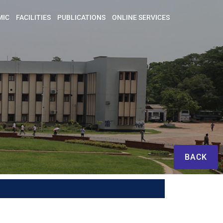
MIC
FACILITIES
PUBLICATIONS
ONLINE SERVICES
BACK