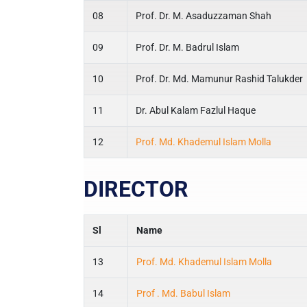
08
Prof. Dr. M. Asaduzzaman Shah
09
Prof. Dr. M. Badrul Islam
10
Prof. Dr. Md. Mamunur Rashid Talukder
11
Dr. Abul Kalam Fazlul Haque
12
Prof. Md. Khademul Islam Molla
DIRECTOR
Sl
Name
13
Prof. Md. Khademul Islam Molla
14
Prof . Md. Babul Islam