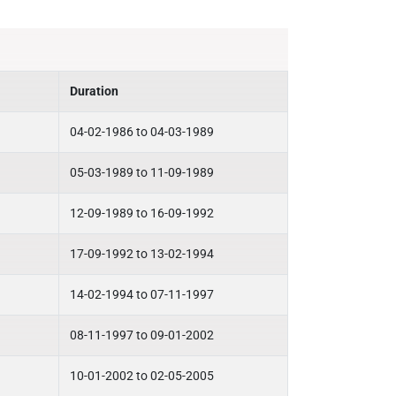
Duration
04-02-1986 to 04-03-1989
05-03-1989 to 11-09-1989
12-09-1989 to 16-09-1992
17-09-1992 to 13-02-1994
14-02-1994 to 07-11-1997
08-11-1997 to 09-01-2002
10-01-2002 to 02-05-2005