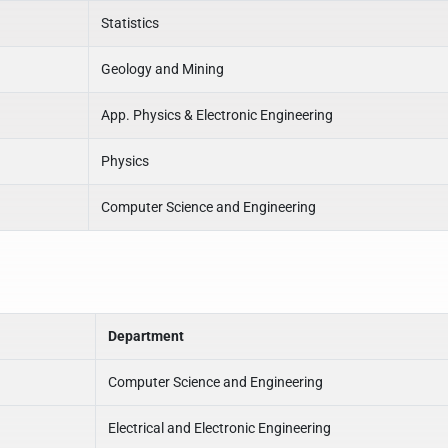
Statistics
Geology and Mining
App. Physics & Electronic Engineering
Physics
Computer Science and Engineering
Department
Computer Science and Engineering
Electrical and Electronic Engineering