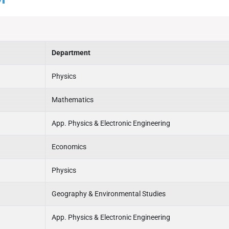
Department
Physics
Mathematics
App. Physics & Electronic Engineering
Economics
Physics
Geography & Environmental Studies
App. Physics & Electronic Engineering