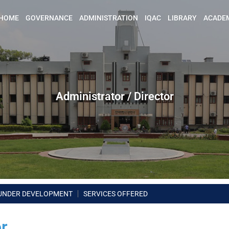
HOME
GOVERNANCE
ADMINISTRATION
IQAC
LIBRARY
ACADE
Administrator / Director
UNDER DEVELOPMENT
SERVICES OFFERED
or