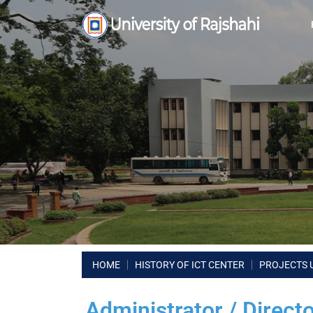
HOME
HISTORY OF ICT CENTER
PROJECTS 
Administrator / Direct