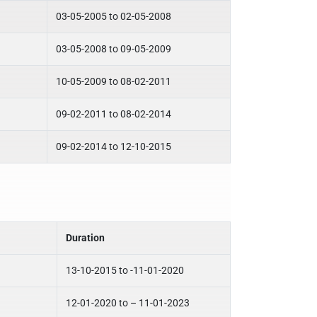
03-05-2005 to 02-05-2008
03-05-2008 to 09-05-2009
10-05-2009 to 08-02-2011
09-02-2011 to 08-02-2014
09-02-2014 to 12-10-2015
Duration
13-10-2015 to -11-01-2020
12-01-2020 to – 11-01-2023