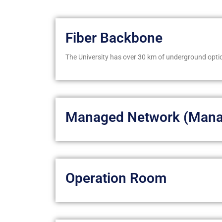
Fiber Backbone
The University has over 30 km of underground optic
Managed Network (Mana
Operation Room