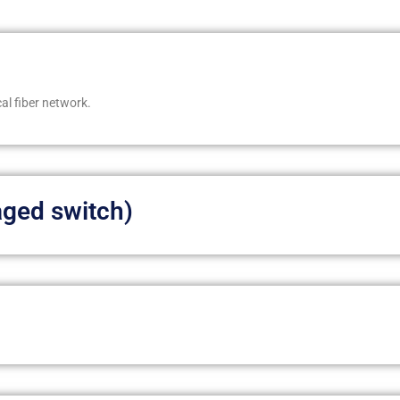
al fiber network.
ged switch)