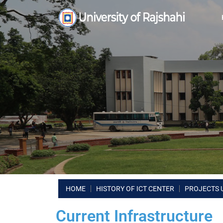
HOME
HISTORY OF ICT CENTER
PROJECTS 
Current Infrastructure