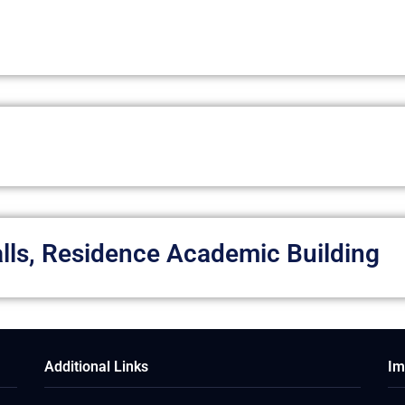
Halls, Residence Academic Building
Additional Links
Im