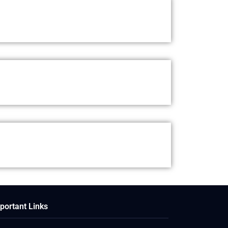
portant Links