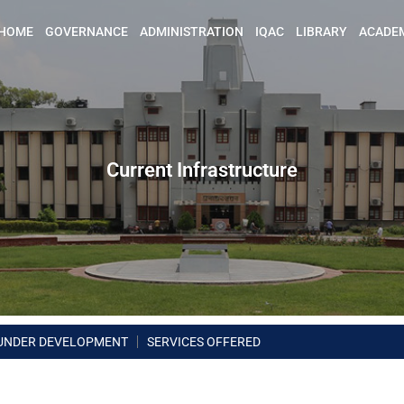
HOME
GOVERNANCE
ADMINISTRATION
IQAC
LIBRARY
ACADE
Current Infrastructure
UNDER DEVELOPMENT
SERVICES OFFERED