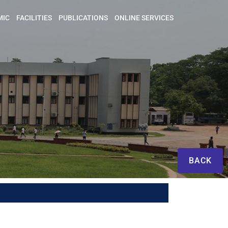
MIC
FACILITIES
PUBLICATIONS
ONLINE SERVICES
BACK