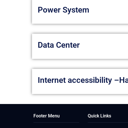
Power System
Data Center
Internet accessibility –
Footer Menu
Quick Links