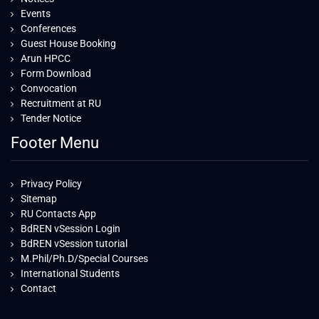
Events
Conferences
Guest House Booking
Arun HPCC
Form Download
Convocation
Recruitment at RU
Tender Notice
Footer Menu
Privacy Policy
Sitemap
RU Contacts App
BdREN vSession Login
BdREN vSession tutorial
M.Phil/Ph.D/Special Courses
International Students
Contact