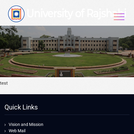
test
Quick Links
Vision and Mission
Web Mail