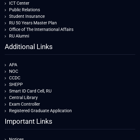
ICT Center
Public Relations
Student Insurance
RU 50 Years Master Plan
Office of The International Affairs
RU Alumni
Additional Links
APA
NOC
CCDC
SHEPP
Smart ID Card Cell, RU
Central Library
Exam Controller
Registered Graduate Application
Important Links
Notices