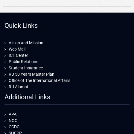
Quick Links
Vision and Mission
Web Mail
ICT Center
Public Relations
Student Insurance
RU 50 Years Master Plan
Office of The International Affairs
RU Alumni
Additional Links
APA
NOC
CCDC
SHEPP