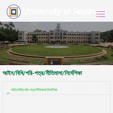
আইন/বিধি/পরি-পত্র/নীতিমালা/নির্দেশিকা
আইন/বিধি/পরি-পত্র/নীতিমালা/নির্দেশিকা