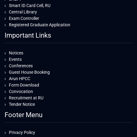
Smart ID Card Cell, RU
Central Library
Exam Controller
Registered Graduate Application
Important Links
Notices
Events
Conferences
Guest House Booking
Arun HPCC
Form Download
Convocation
Recruitment at RU
Tender Notice
Footer Menu
Privacy Policy