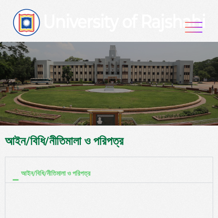
আইন/বিধি/নীতিমালা ও পরিপত্র
আইন/বিধি/নীতিমালা ও পরিপত্র