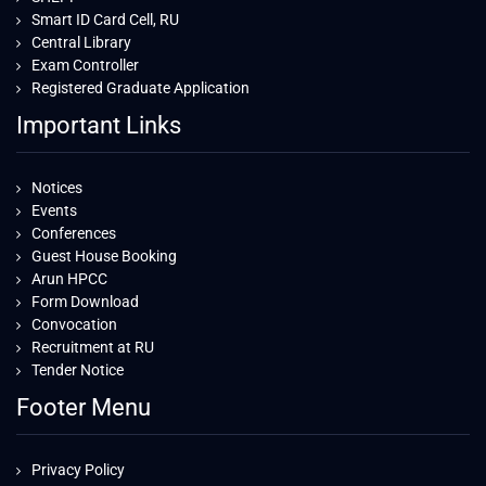
Smart ID Card Cell, RU
Central Library
Exam Controller
Registered Graduate Application
Important Links
Notices
Events
Conferences
Guest House Booking
Arun HPCC
Form Download
Convocation
Recruitment at RU
Tender Notice
Footer Menu
Privacy Policy