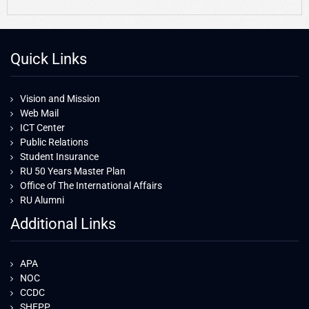
Quick Links
Vision and Mission
Web Mail
ICT Center
Public Relations
Student Insurance
RU 50 Years Master Plan
Office of The International Affairs
RU Alumni
Additional Links
APA
NOC
CCDC
SHEPP