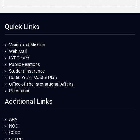
Quick Links
Vision and Mission
Web Mail
ICT Center
Public Relations
Student Insurance
RU 50 Years Master Plan
Office of The International Affairs
RU Alumni
Additional Links
APA
NOC
CCDC
SHEPP