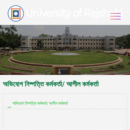
অভিযোগ নিষ্পত্তি কর্মকর্তা/ আপীল কর্মকর্তা
অভিযোগ নিষ্পত্তি কর্মকর্তা/ আপীল কর্মকর্তা