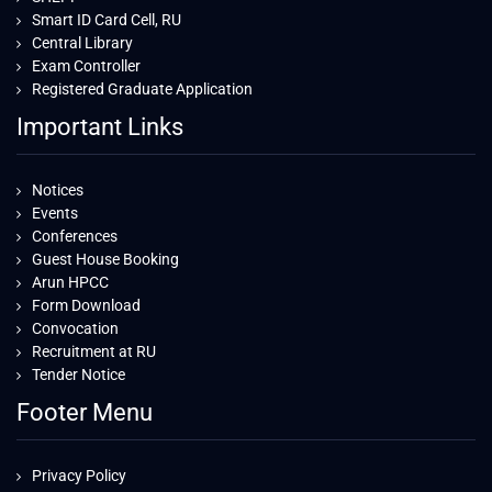
Smart ID Card Cell, RU
Central Library
Exam Controller
Registered Graduate Application
Important Links
Notices
Events
Conferences
Guest House Booking
Arun HPCC
Form Download
Convocation
Recruitment at RU
Tender Notice
Footer Menu
Privacy Policy