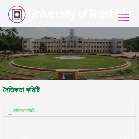
নৈতিকতা কমিটি
নৈতিকতা কমিটি