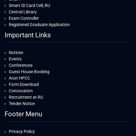
Smart ID Card Cell, RU
Central Library
Exam Controller
Registered Graduate Application
Important Links
Notices
Events
Conferences
Guest House Booking
Arun HPCC
Form Download
Convocation
Recruitment at RU
Tender Notice
Footer Menu
Privacy Policy