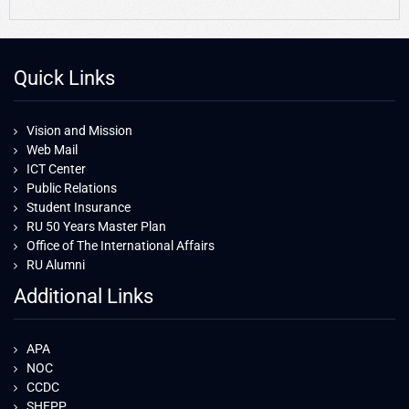
Quick Links
Vision and Mission
Web Mail
ICT Center
Public Relations
Student Insurance
RU 50 Years Master Plan
Office of The International Affairs
RU Alumni
Additional Links
APA
NOC
CCDC
SHEPP