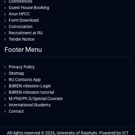
Conferences
Guest House Booking
Arun HPCC
Form Download
Convocation
Recruitment at RU
Tender Notice
Footer Menu
Privacy Policy
Sitemap
RU Contacts App
BdREN vSession Login
BdREN vSession tutorial
M.Phil/Ph.D/Special Courses
International Students
Contact
All rights reserved © 2026, University of Rajshahi. Powered by ICT