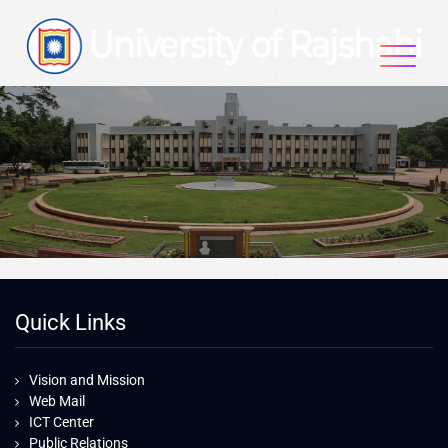
Quick Links
Vision and Mission
Web Mail
ICT Center
Public Relations