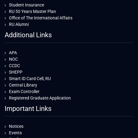
Student Insurance
RU 50 Years Master Plan
Office of The International Affairs
RU Alumni
Additional Links
APA
NOC
CCDC
SHEPP
Smart ID Card Cell, RU
Central Library
Exam Controller
Registered Graduate Application
Important Links
Notices
Events