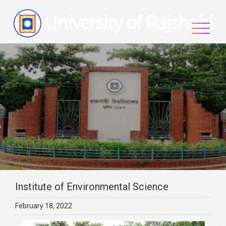
Skip
to
content
Institute of Environmental Science
February 18, 2022