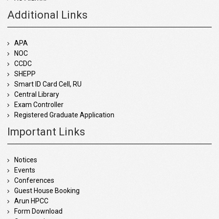
Additional Links
APA
NOC
CCDC
SHEPP
Smart ID Card Cell, RU
Central Library
Exam Controller
Registered Graduate Application
Important Links
Notices
Events
Conferences
Guest House Booking
Arun HPCC
Form Download