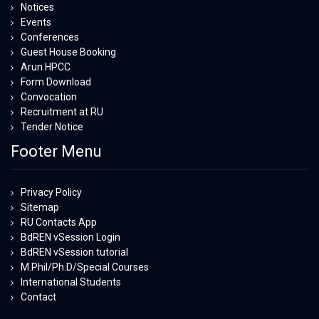
Notices
Events
Conferences
Guest House Booking
Arun HPCC
Form Download
Convocation
Recruitment at RU
Tender Notice
Footer Menu
Privacy Policy
Sitemap
RU Contacts App
BdREN vSession Login
BdREN vSession tutorial
M.Phil/Ph.D/Special Courses
International Students
Contact