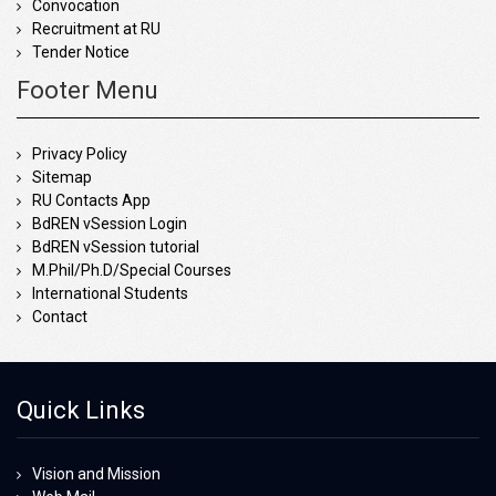
Convocation
Recruitment at RU
Tender Notice
Footer Menu
Privacy Policy
Sitemap
RU Contacts App
BdREN vSession Login
BdREN vSession tutorial
M.Phil/Ph.D/Special Courses
International Students
Contact
Quick Links
Vision and Mission