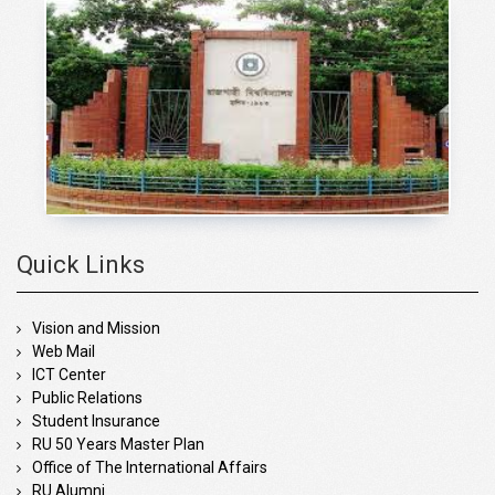
Quick Links
Vision and Mission
Web Mail
ICT Center
Public Relations
Student Insurance
RU 50 Years Master Plan
Office of The International Affairs
RU Alumni