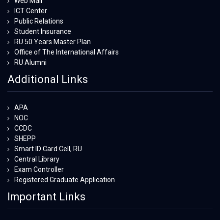
Web Mail
ICT Center
Public Relations
Student Insurance
RU 50 Years Master Plan
Office of The International Affairs
RU Alumni
Additional Links
APA
NOC
CCDC
SHEPP
Smart ID Card Cell, RU
Central Library
Exam Controller
Registered Graduate Application
Important Links