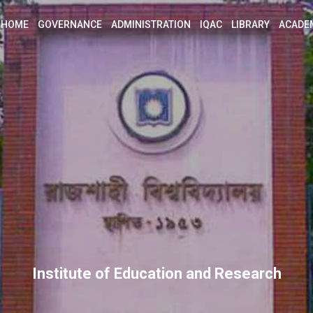
HOME
GOVERNANCE
ADMINISTRATION
IQAC
LIBRARY
ACADE
Institute of Education and Research