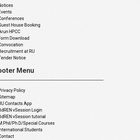
Notices
Events
Conferences
Guest House Booking
Arun HPCC
Form Download
Convocation
Recruitment at RU
Tender Notice
ooter Menu
Privacy Policy
Sitemap
RU Contacts App
BdREN vSession Login
BdREN vSession tutorial
M.Phil/Ph.D/Special Courses
International Students
Contact