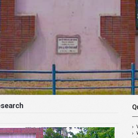
esearch
Q