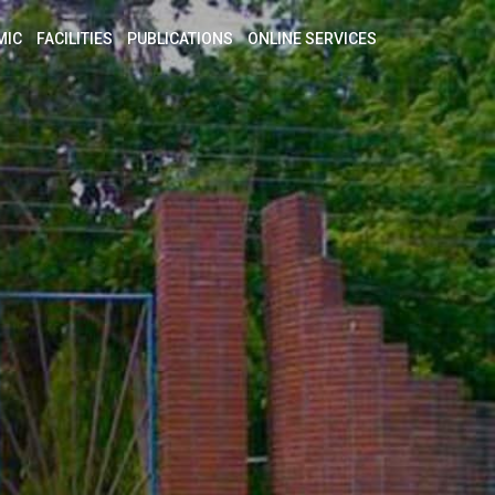
MIC
FACILITIES
PUBLICATIONS
ONLINE SERVICES