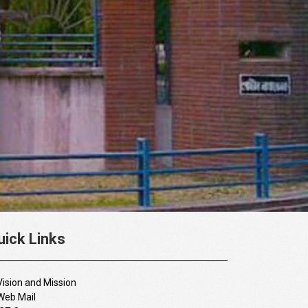
uick Links
Vision and Mission
Web Mail