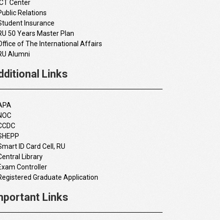
ICT Center
Public Relations
Student Insurance
RU 50 Years Master Plan
Office of The International Affairs
RU Alumni
dditional Links
APA
NOC
CCDC
SHEPP
Smart ID Card Cell, RU
Central Library
Exam Controller
Registered Graduate Application
mportant Links