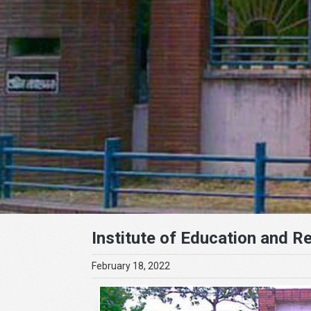
Institute of Education and R
February 18, 2022