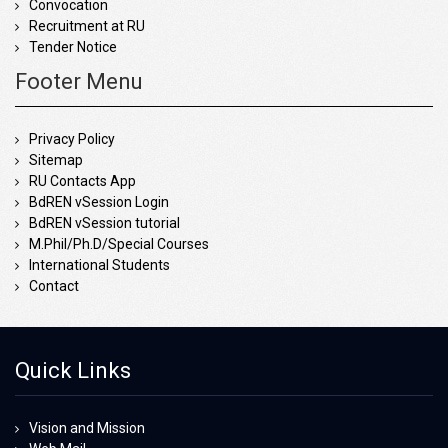
Convocation
Recruitment at RU
Tender Notice
Footer Menu
Privacy Policy
Sitemap
RU Contacts App
BdREN vSession Login
BdREN vSession tutorial
M.Phil/Ph.D/Special Courses
International Students
Contact
Quick Links
Vision and Mission