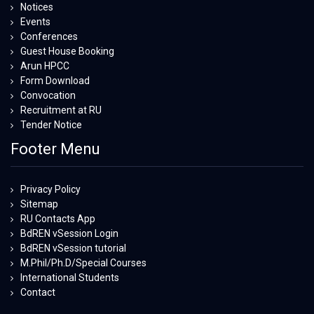
Notices
Events
Conferences
Guest House Booking
Arun HPCC
Form Download
Convocation
Recruitment at RU
Tender Notice
Footer Menu
Privacy Policy
Sitemap
RU Contacts App
BdREN vSession Login
BdREN vSession tutorial
M.Phil/Ph.D/Special Courses
International Students
Contact