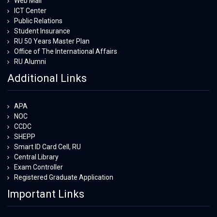
Web Mail
ICT Center
Public Relations
Student Insurance
RU 50 Years Master Plan
Office of The International Affairs
RU Alumni
Additional Links
APA
NOC
CCDC
SHEPP
Smart ID Card Cell, RU
Central Library
Exam Controller
Registered Graduate Application
Important Links