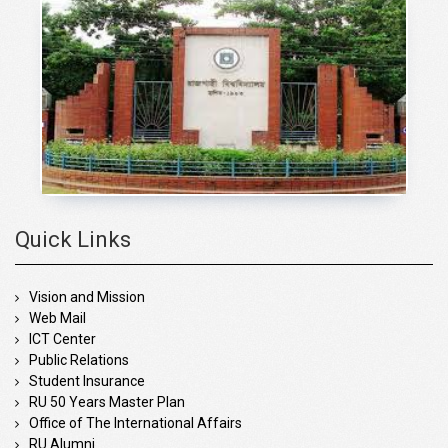
Quick Links
Vision and Mission
Web Mail
ICT Center
Public Relations
Student Insurance
RU 50 Years Master Plan
Office of The International Affairs
RU Alumni