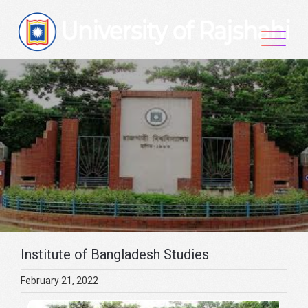
Skip
to
content
Institute of Bangladesh Studies
February 21, 2022