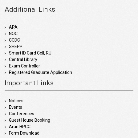
Additional Links
APA
NOC
CCDC
SHEPP
Smart ID Card Cell, RU
Central Library
Exam Controller
Registered Graduate Application
Important Links
Notices
Events
Conferences
Guest House Booking
Arun HPCC
Form Download