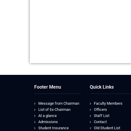
Footer Menu
Quick Links
Message from Chairman
Faculty Members
List of Ex-Chairman
Officers
At a glance
Staff List
Admissions
Contact
Student Insurance
Old Student List