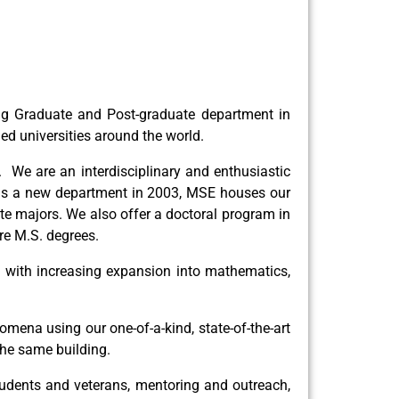
ing Graduate and Post-graduate department in
d universities around the world.
 We are an interdisciplinary and enthusiastic
 as a new department in 2003, MSE houses our
te majors. We also offer a doctoral program in
re M.S. degrees.
g, with increasing expansion into mathematics,
mena using our one-of-a-kind, state-of-the-art
the same building.
 students and veterans, mentoring and outreach,