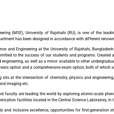
ering (MSE), University of Rajshahi (RU), is one of the lead
artment has been designed in accordance with different renowne
ce and Engineering at the University of Rajshahi, Bangladesh.
ommitted to the success of our students and programs. Created
d engineering, as well as a minor available to other undergradua
thesis option and a comprehensive exam option, both of which a
g sits at the intersection of chemistry, physics and engineerin
and imaging etc.
d faculty are leading the world by exploring atomic-scale pheno
ization facilities located in the Central Science Laboratory, in 
ty and inclusive excellence, opportunities for first-generation