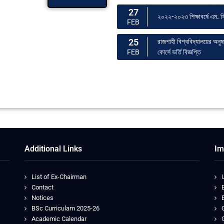
27
২০২২-২০২৩ শিক্ষাবর্ষে এম. ফি
FEB
25
রাজশাহী বিশ্ববিদ্যালয়ের অনু
কোর্সে ভর্তি বিজ্ঞপ্তি
FEB
Additional Links
Im
List of Ex-Chairman
Contact
Notices
BSc Curriculam 2025-26
Academic Calendar