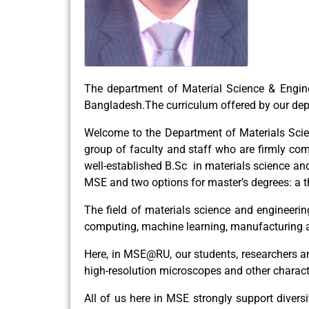
The department of Material Science & Engine
Bangladesh.The curriculum offered by our dep
Welcome to the Department of Materials Scien
group of faculty and staff who are firmly c
well-established B.Sc in materials science an
MSE and two options for master’s degrees: a 
The field of materials science and engineerin
computing, machine learning, manufacturing 
Here, in MSE@RU, our students, researchers an
high-resolution microscopes and other character
All of us here in MSE strongly support diversi