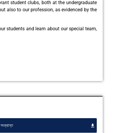
brant student clubs, both at the undergraduate
ut also to our profession, as evidenced by the
 our students and learn about our special team,
সংক্রান্ত