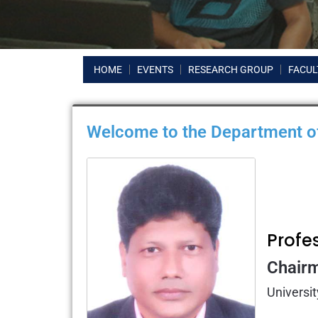
HOME
EVENTS
RESEARCH GROUP
FACUL
Welcome to the Department of
Profe
Chair
Universit