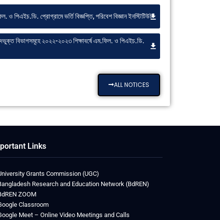
ল. ও পিএইচ.ডি. প্রোগ্রামে ভর্তি বিজ্ঞপ্তি, পরিবেশ বিজ্ঞান ইনস্টিটিউট
ষদভুক্ত বিভাগসমূহে ২০২২-২০২৩ শিক্ষাবর্ষে এম.ফিল. ও পিএইচ.ডি.
ALL NOTICES
portant Links
University Grants Commission (UGC)
Bangladesh Research and Education Network (BdREN)
BdREN ZOOM
Google Classroom
Google Meet – Online Video Meetings and Calls