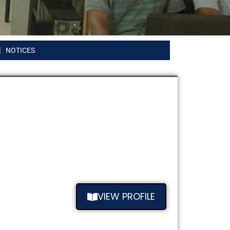
NOTICES
VIEW PROFILE