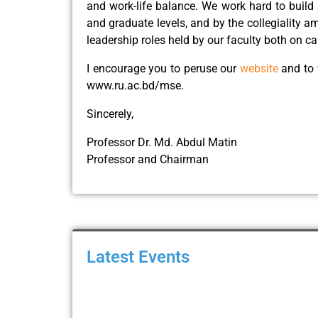
and work-life balance. We work hard to build 
and graduate levels, and by the collegiality 
leadership roles held by our faculty both on c
I encourage you to peruse our
website
and to 
www.ru.ac.bd/mse.
Sincerely,
Professor Dr. Md. Abdul Matin
Professor and Chairman
Latest Events