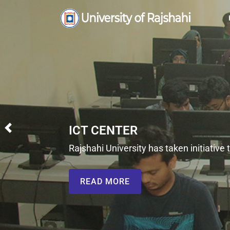
Previous
initiative to improve the quality of internet service for t