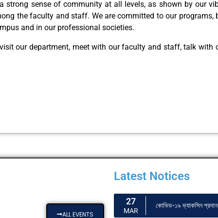
a strong sense of community at all levels, as shown by our vi
among the faculty and staff. We are committed to our programs, b
ampus and in our professional societies.
visit our department, meet with our faculty and staff, talk with
Latest Notices
27
কোভিড-১৯ ভ্যাকসিন প্রদান 
MAR
ALL EVENTS