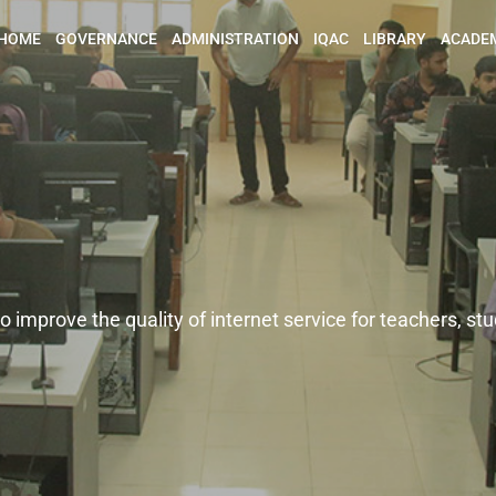
HOME
GOVERNANCE
ADMINISTRATION
IQAC
LIBRARY
ACADE
eachers, students and staff