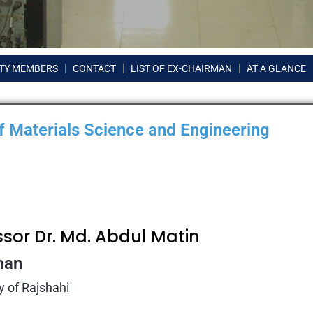
TY MEMBERS
CONTACT
LIST OF EX-CHAIRMAN
AT A GLANCE
 Materials Science and Engineering
ssor Dr. Md. Abdul Matin
man
y of Rajshahi