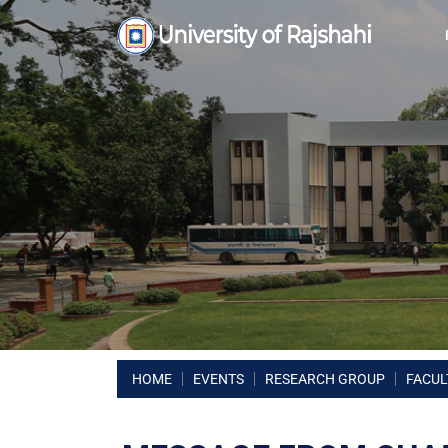
HOME
EVENTS
RESEARCH GROUP
FACUL