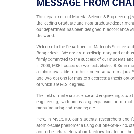
MESSAGE FROM CHA
The department of Material Science & Engineering (MS
the leading Graduate and Post-graduate department
our department has been designed in accordance wit
the world.
Welcome to the Department of Materials Science and E
Bangladesh. We are an interdisciplinary and enthus
firmly committed to the success of our students a
in 2003, MSE houses our well-established B.Sc in mat
a minor available to other undergraduate majors. 
and two options for master’s degrees: a thesis opt
of which are M.S. degrees.
The field of materials science and engineering sits at
engineering, with increasing expansion into mat
manufacturing and imaging etc.
Here, in MSE@RU, our students, researchers and fa
atomic-scale phenomena using our one-of-a-kind, sta
and other characterization facilities located in th