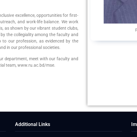
clusive excellence, opportunities for first-
utreach, and work-life balance. We work
ls, as shown by our vibrant student clubs,
by the collegiality among the faculty and
 to our profession, as evidenced by the
nd in our professional societies.
our department, meet with our faculty and
ecial team, www.ru.ac.bd/mse.
Additional Links
Im