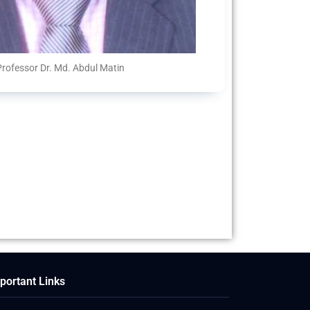
Professor Dr. Md. Abdul Matin
portant Links