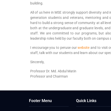
building.
All of us here in MSE strongly support diversity and in
generation students and veterans, mentoring and o
hard to build a strong sense of community at all leve
both at the undergraduate and graduate levels, and 
staff. We are committed to our programs, but also
leadership roles held by our faculty both on campus a
I encourage you to peruse our
website
and to visit 
staff, talk with our students and learn about our sp
Sincerely,
Professor Dr. Md. Abdul Matin
Professor and Chairman
Footer Menu
Quick Links