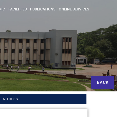
MIC
FACILITIES
PUBLICATIONS
ONLINE SERVICES
BACK
NOTICES