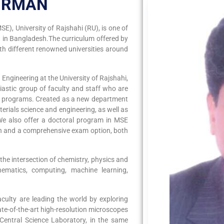
IRMAN
E), University of Rajshahi (RU), is one of
 in Bangladesh.The curriculum offered by
h different renowned universities around
ngineering at the University of Rajshahi,
iastic group of faculty and staff who are
nd programs. Created as a new department
erials science and engineering, as well as
We also offer a doctoral program in MSE
ion and a comprehensive exam option, both
 the intersection of chemistry, physics and
hematics, computing, machine learning,
culty are leading the world by exploring
te-of-the-art high-resolution microscopes
e Central Science Laboratory, in the same