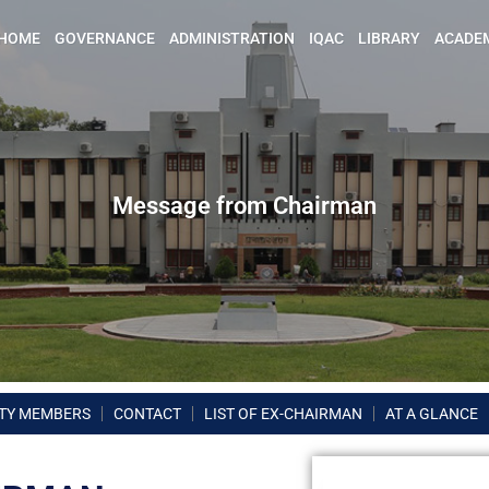
HOME
GOVERNANCE
ADMINISTRATION
IQAC
LIBRARY
ACADE
Message from Chairman
TY MEMBERS
CONTACT
LIST OF EX-CHAIRMAN
AT A GLANCE