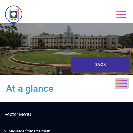
BACK
At a glance
Footer Menu
Message from Chairman