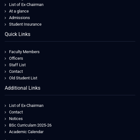
List of Ex-Chairman
At a glance
Admissions
Student Insurance
Quick Links
Faculty Members
Officers
Staff List
Contact
Old Student List
Additional Links
List of Ex-Chairman
Contact
Notices
BSc Curriculam 2025-26
Academic Calendar