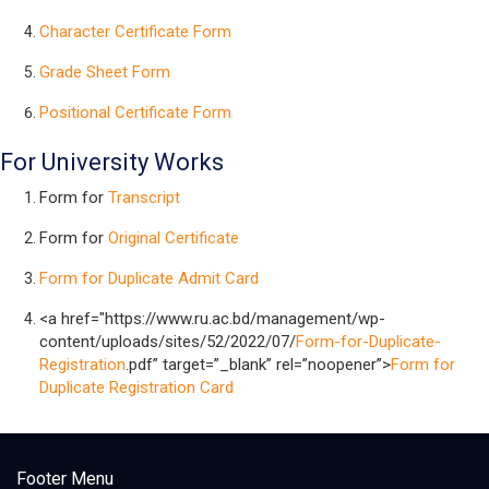
Character Certificate Form
Grade Sheet Form
Positional Certificate Form
For University Works
Form for
Transcript
Form for
Original Certificate
Form for Duplicate Admit Card
<a href="https://www.ru.ac.bd/management/wp-
content/uploads/sites/52/2022/07/
Form-for-Duplicate-
Registration
.pdf” target=”_blank” rel=”noopener”>
Form for
Duplicate Registration Card
Footer Menu