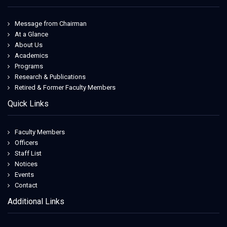
Message from Chairman
At a Glance
About Us
Academics
Programs
Research & Publications
Retired & Former Faculty Members
Quick Links
Faculty Members
Officers
Staff List
Notices
Events
Contact
Additional Links