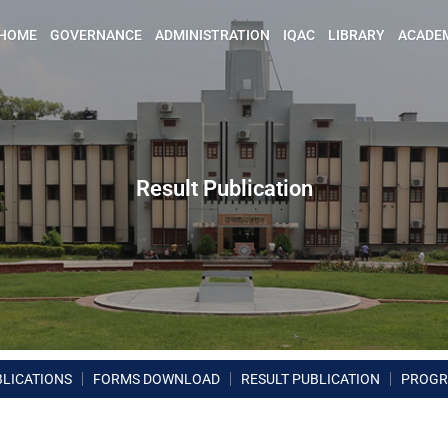
HOME
GOVERNANCE
ADMINISTRATION
IQAC
LIBRARY
ACADE
Result Publication
BLICATIONS
FORMS DOWNLOAD
RESULT PUBLICATION
PROG