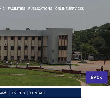
MIC
FACILITIES
PUBLICATIONS
ONLINE SERVICES
BACK
RAMS
EVENTS
CONTACT