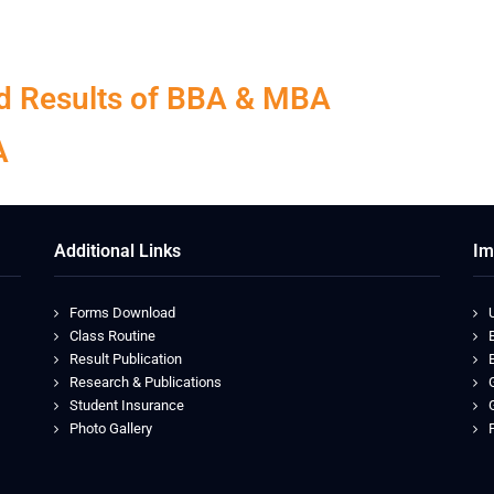
hed Results of BBA & MBA
A
Additional Links
Im
Forms Download
Class Routine
Result Publication
Research & Publications
Student Insurance
Photo Gallery