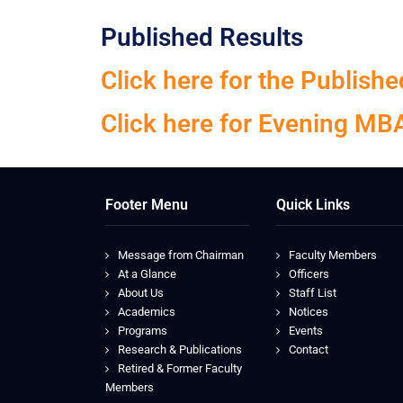
Published Results
Click here for the Publis
Click here for Evening MB
Footer Menu
Quick Links
Message from Chairman
Faculty Members
At a Glance
Officers
About Us
Staff List
Academics
Notices
Programs
Events
Research & Publications
Contact
Retired & Former Faculty
Members