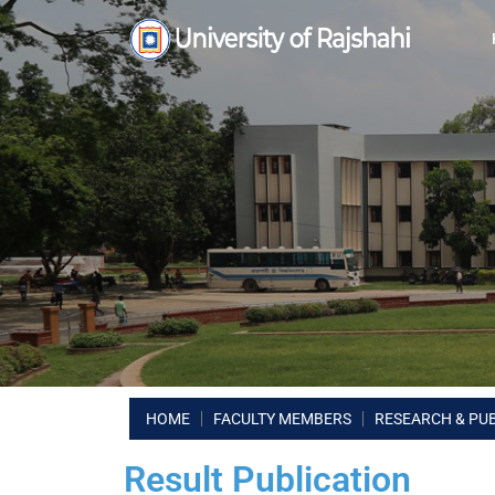
HOME
FACULTY MEMBERS
RESEARCH & PU
Result Publication