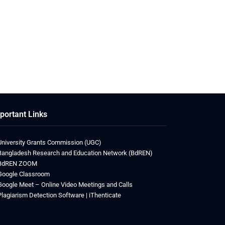
portant Links
University Grants Commission (UGC)
Bangladesh Research and Education Network (BdREN)
BdREN ZOOM
Google Classroom
Google Meet – Online Video Meetings and Calls
Plagiarism Detection Software | iThenticate