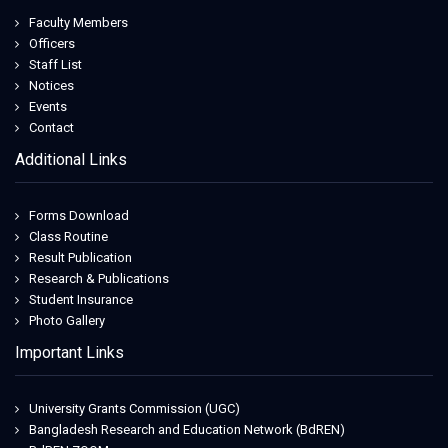
Faculty Members
Officers
Staff List
Notices
Events
Contact
Additional Links
Forms Download
Class Routine
Result Publication
Research & Publications
Student Insurance
Photo Gallery
Important Links
University Grants Commission (UGC)
Bangladesh Research and Education Network (BdREN)