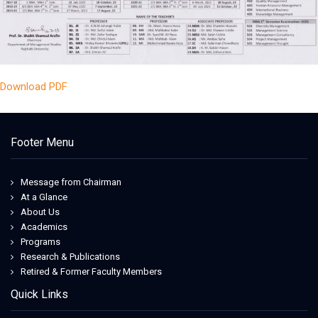
Download PDF
Footer Menu
Message from Chairman
At a Glance
About Us
Academics
Programs
Research & Publications
Retired & Former Faculty Members
Quick Links