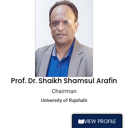
Prof. Dr. Shaikh Shamsul Arafin
Chairman
University of Rajshahi
VIEW PROFILE