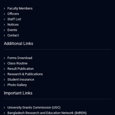
Faculty Members
Officers
Staff List
Notices
Events
Contact
Additional Links
Forms Download
Class Routine
Result Publication
Research & Publications
Student Insurance
Photo Gallery
Important Links
University Grants Commission (UGC)
Bangladesh Research and Education Network (BdREN)