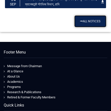
ম্যানেজমেন্ট স্টাডিজ বিভাগ, রাবি
SEP
ALL NOTICES
Footer Menu
Message from Chairman
At a Glance
About Us
Academics
Programs
Research & Publications
Retired & Former Faculty Members
Quick Links