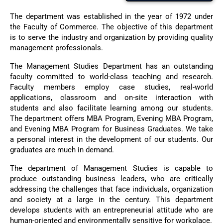
The department was established in the year of 1972 under
the Faculty of Commerce. The objective of this department
is to serve the industry and organization by providing quality
management professionals.
The Management Studies Department has an outstanding
faculty committed to world-class teaching and research.
Faculty members employ case studies, real-world
applications, classroom and on-site interaction with
students and also facilitate learning among our students.
The department offers MBA Program, Evening MBA Program,
and Evening MBA Program for Business Graduates. We take
a personal interest in the development of our students. Our
graduates are much in demand.
The department of Management Studies is capable to
produce outstanding business leaders, who are critically
addressing the challenges that face individuals, organization
and society at a large in the century. This department
develops students with an entrepreneurial attitude who are
human-oriented and environmentally sensitive for workplace.