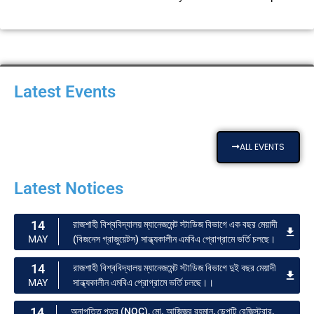
Latest Events
ALL EVENTS
Latest Notices
14
রাজশাহী বিশ্ববিদ্যালয় ম্যানেজমেন্ট স্টাডিজ বিভাগে এক বছর মেয়াদী
(বিজনেস গ্রাজুয়েটস) সান্ধ্যকালীন এমবিএ প্রোগ্রামে ভর্তি চলছে।
MAY
14
রাজশাহী বিশ্ববিদ্যালয় ম্যানেজমেন্ট স্টাডিজ বিভাগে দুই বছর মেয়াদী
সান্ধ্যকালীন এমবিএ প্রোগ্রামে ভর্তি চলছে।।
MAY
14
অনাপত্তি পত্র (NOC), মো. আজিজুর রহমান, ডেপুটি রেজিস্ট্রার,