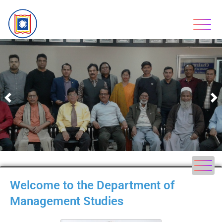
Previous
N
Welcome to the Department of
Management Studies​