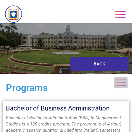
BACK
Programs
Bachelor of Business Administration
Bachelor of Business Administration (BBA) in Management
Studies is a 135 credits program. The program is of 4 (four)
academic session duration divided into 8(eight) semesters.