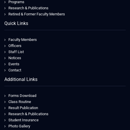
Programs
Research & Publications
Retired & Former Faculty Members
Quick Links
Faculty Members
Officers
Staff List
Notices
Events
Contact
Additional Links
Forms Download
Class Routine
Result Publication
Research & Publications
Student Insurance
Photo Gallery