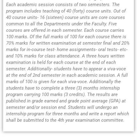
Each academic session consists of two semesters. The
program includes teaching of 40 (forty) course units. Out of
40 course units- 16 (sixteen) course units are core courses
common to all the Departments under the Faculty. Five
courses are offered in each semester. Each course carries
100 marks. Of the full marks of 100 for each course there is
70% marks for written examination at semester final and 20%
marks for in-course test- home assignments- oral tests- etc-
and 10% marks for class attendance. A three hours written
examination is held for each course at the end of each
semester. Additionally- students have to appear a viva-voce
at the end of 2nd semester in each academic session. A full
marks of 100 is given for each viva-voce. Additionally the
students have to complete a three (3) months internship
program carrying 100 marks (3 credits). The results are
published in grade earned and grade point average (GPA) at
semester and/or session end. Students will undergo an
internship program for three months and write a report which
shall be submitted to the 4th year examination committee.