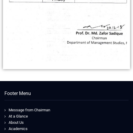
Footer Menu
Message from Chairman
At a Glance
About Us
Academics