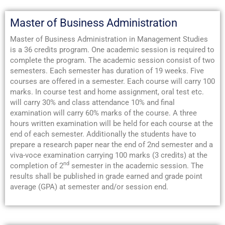
Master of Business Administration
Master of Business Administration in Management Studies
is a 36 credits program. One academic session is required to
complete the program. The academic session consist of two
semesters. Each semester has duration of 19 weeks. Five
courses are offered in a semester. Each course will carry 100
marks. In course test and home assignment, oral test etc.
will carry 30% and class attendance 10% and final
examination will carry 60% marks of the course. A three
hours written examination will be held for each course at the
end of each semester. Additionally the students have to
prepare a research paper near the end of 2nd semester and a
viva-voce examination carrying 100 marks (3 credits) at the
nd
completion of 2
semester in the academic session. The
results shall be published in grade earned and grade point
average (GPA) at semester and/or session end.