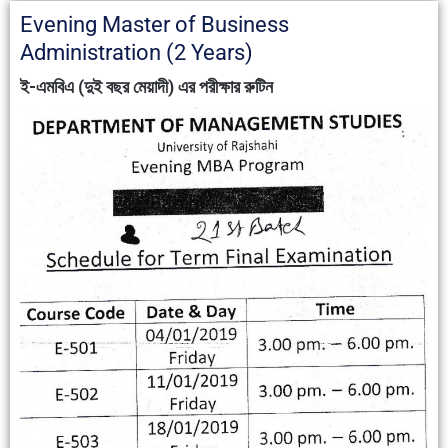
Evening Master of Business
Administration (2 Years)
ই-এমবিএ (দুই বছর মেয়াদী) এর পরীক্ষার রুটিন