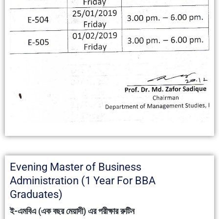
Evening Master of Business
Administration (1 Year For BBA
Graduates)
ই-এমবিএ (এক বছর মেয়াদী) এর পরীক্ষার রুটিন