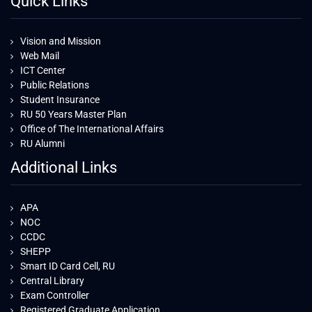
Quick Links
Vision and Mission
Web Mail
ICT Center
Public Relations
Student Insurance
RU 50 Years Master Plan
Office of The International Affairs
RU Alumni
Additional Links
APA
NOC
CCDC
SHEPP
Smart ID Card Cell, RU
Central Library
Exam Controller
Registered Graduate Application