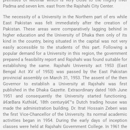
premises of Motihar which is very close to the mighty river
Padma and seven km. east from the Rajshahi City Center.
The necessity of a University in the Northern part of ers while
East Pakistan was felt immediately after the creation of
Pakistan. These areas were comparatively lagging behind in
higher education and the University of Dhaka then only of its
kind in the country, being situated in the capital was not very
easily accessible to the students of this part. Following a
popular demand for a University in this region, the government
prepared a feasibility report and Rajshahi was found suitable for
establishing the same. Rajshahi University act 1953 (East
Bengal Act XV of 1953) was passed by the East Pakistan
provincial assembly on March 31, 1953. The assent of the then
Governor to establish a University at Rajshahi was first
published in the Dhaka Gazette. Extraordinary dated 16th June
1951 and consequently the University started functioning.
â€œBara Kuthiâ€, 18th centuryâ€™s Dutch trading house was
made the administration building. Dr. Itrat Hossain Zeberi was
the first Vice-Chancellor of the University. Its normal academic
activities began in 1954. During the early days of inception
classes were held at Rajshahi Government College. In 1961 the