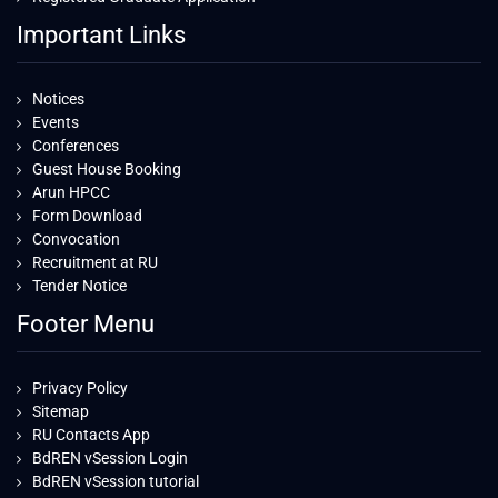
Important Links
Notices
Events
Conferences
Guest House Booking
Arun HPCC
Form Download
Convocation
Recruitment at RU
Tender Notice
Footer Menu
Privacy Policy
Sitemap
RU Contacts App
BdREN vSession Login
BdREN vSession tutorial