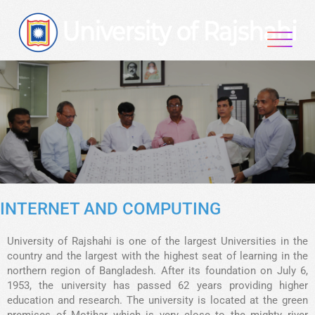
INTERNET AND COMPUTING
University of Rajshahi is one of the largest Universities in the
country and the largest with the highest seat of learning in the
northern region of Bangladesh. After its foundation on July 6,
1953, the university has passed 62 years providing higher
education and research. The university is located at the green