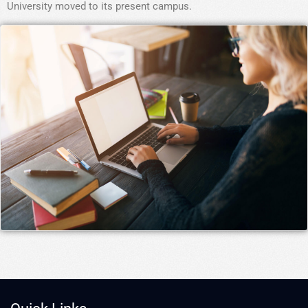
University moved to its present campus.