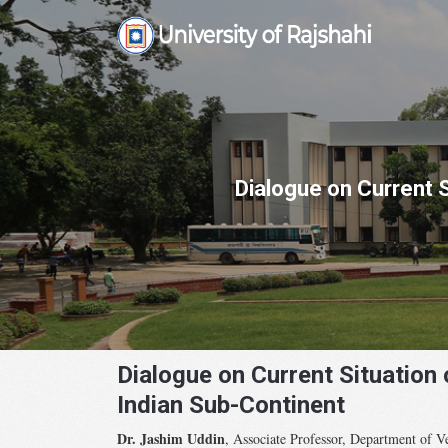
Skip
to
content
Dialogue on Current 
Dialogue on Current Situation
Indian Sub-Continent
Dr. Jashim Uddin
, Associate Professor, Department of Ve