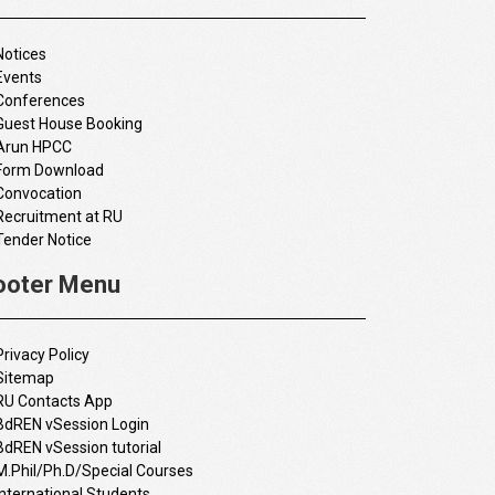
Notices
Events
Conferences
Guest House Booking
Arun HPCC
Form Download
Convocation
Recruitment at RU
Tender Notice
ooter Menu
Privacy Policy
Sitemap
RU Contacts App
BdREN vSession Login
BdREN vSession tutorial
M.Phil/Ph.D/Special Courses
International Students