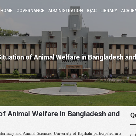
HOME
GOVERNANCE
ADMINISTRATION
IQAC
LIBRARY
ACADE
Situation of Animal Welfare in Bangladesh and
 of Animal Welfare in Bangladesh and
Q
terinary and Animal Sciences, University of Rajshahi participated in a