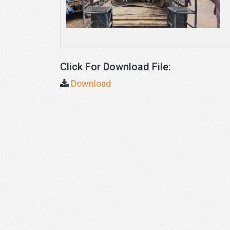
Click For Download File:
Download