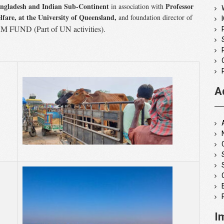
angladesh and Indian Sub-Continent
Professor
in association with
lfare,
at the University of Queensland,
and foundation director of
FUND (Part of UN activities).
A
I