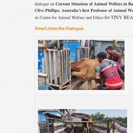
Current Situation of Animal Welfare in B
dialogue on
Clive Phillips;
Australia’s first Professor of Animal We
for
TINY BEAM 
its Centre for Animal Welfare and Ethics
View/Listen the Dialogue