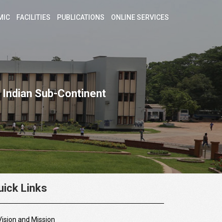
MIC
FACILITIES
PUBLICATIONS
ONLINE SERVICES
 Indian Sub-Continent
uick Links
Vision and Mission