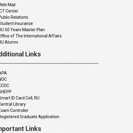
Web Mail
ICT Center
Public Relations
Student Insurance
RU 50 Years Master Plan
Office of The International Affairs
RU Alumni
dditional Links
APA
NOC
CCDC
SHEPP
Smart ID Card Cell, RU
Central Library
Exam Controller
Registered Graduate Application
mportant Links