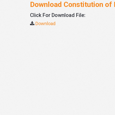
Download Constitution of 
Click For Download File:
Download