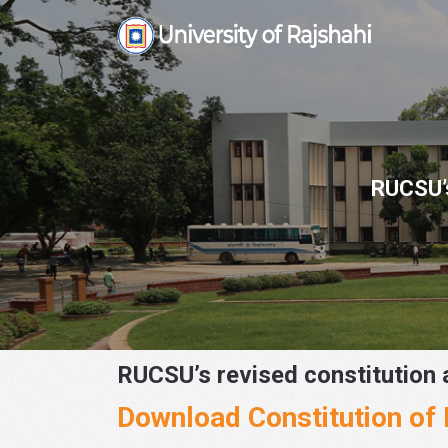
Skip
to
content
RUCSU’s
RUCSU’s revised constitution 
Download Constitution o