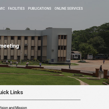
MIC
FACILITIES
PUBLICATIONS
ONLINE SERVICES
 meeting
uick Links
Vision and Mission