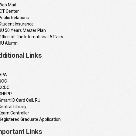
Web Mail
ICT Center
Public Relations
Student Insurance
RU 50 Years Master Plan
Office of The International Affairs
RU Alumni
dditional Links
APA
NOC
CCDC
SHEPP
Smart ID Card Cell, RU
Central Library
Exam Controller
Registered Graduate Application
mportant Links