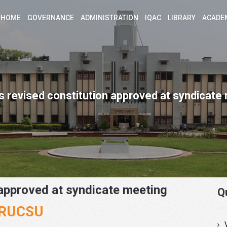
HOME
GOVERNANCE
ADMINISTRATION
IQAC
LIBRARY
ACADE
 revised constitution approved at syndicate
approved at syndicate meeting
Q
f RUCSU