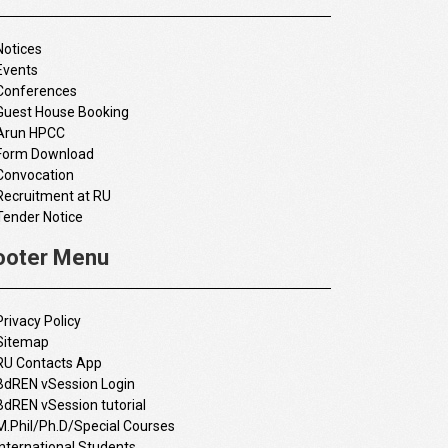
Notices
Events
Conferences
Guest House Booking
Arun HPCC
Form Download
Convocation
Recruitment at RU
Tender Notice
ooter Menu
Privacy Policy
Sitemap
RU Contacts App
BdREN vSession Login
BdREN vSession tutorial
M.Phil/Ph.D/Special Courses
International Students