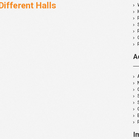
Different Halls
A
I