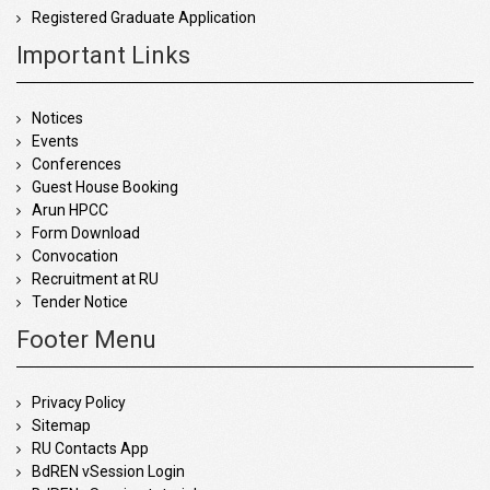
Registered Graduate Application
Important Links
Notices
Events
Conferences
Guest House Booking
Arun HPCC
Form Download
Convocation
Recruitment at RU
Tender Notice
Footer Menu
Privacy Policy
Sitemap
RU Contacts App
BdREN vSession Login