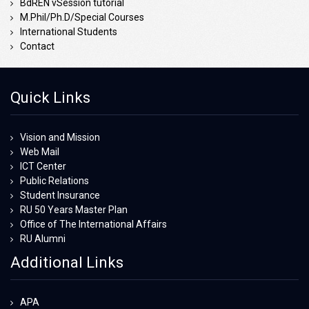
BdREN vSession tutorial
M.Phil/Ph.D/Special Courses
International Students
Contact
Quick Links
Vision and Mission
Web Mail
ICT Center
Public Relations
Student Insurance
RU 50 Years Master Plan
Office of The International Affairs
RU Alumni
Additional Links
APA