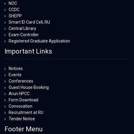
NOC
CCDC
SHEPP
Smart ID Card Cell, RU
Central Library
Exam Controller
Registered Graduate Application
Important Links
Notices
Events
Conferences
Guest House Booking
Arun HPCC
Form Download
Convocation
Recruitment at RU
Tender Notice
Footer Menu