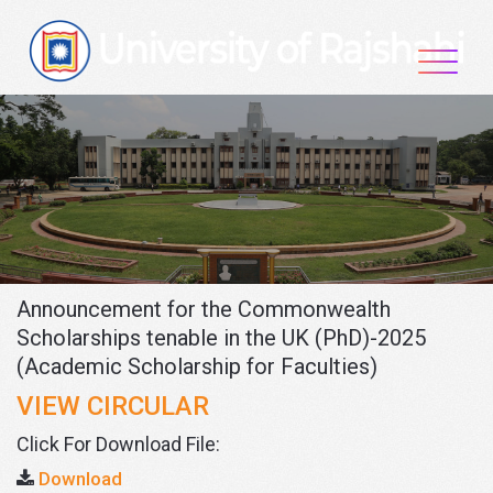
Skip
to
content
Announcement for the Commonwealth
Scholarships tenable in the UK (PhD)-2025
(Academic Scholarship for Faculties)
VIEW CIRCULAR
Click For Download File:
Download