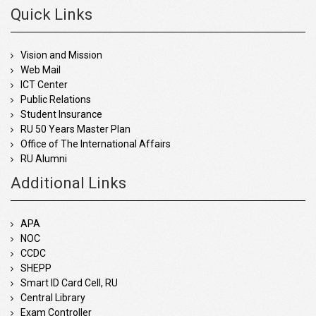
Quick Links
Vision and Mission
Web Mail
ICT Center
Public Relations
Student Insurance
RU 50 Years Master Plan
Office of The International Affairs
RU Alumni
Additional Links
APA
NOC
CCDC
SHEPP
Smart ID Card Cell, RU
Central Library
Exam Controller