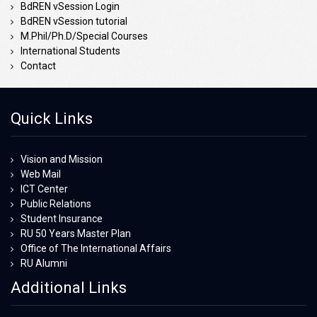
BdREN vSession Login
BdREN vSession tutorial
M.Phil/Ph.D/Special Courses
International Students
Contact
Quick Links
Vision and Mission
Web Mail
ICT Center
Public Relations
Student Insurance
RU 50 Years Master Plan
Office of The International Affairs
RU Alumni
Additional Links