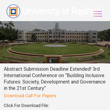
Skip
to
content
Abstract Submission Deadline Extended! 3rd
International Conference on “Building Inclusive
Futures: Society, Development and Governance
in the 21st Century”
Download Call For Papers
Click For Download File: