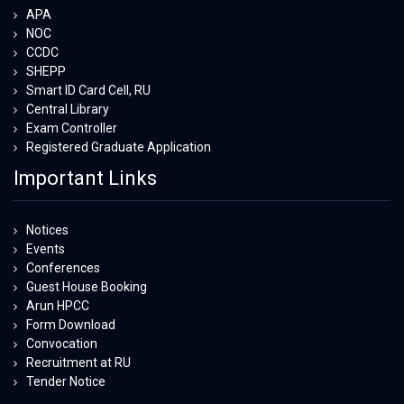
APA
NOC
CCDC
SHEPP
Smart ID Card Cell, RU
Central Library
Exam Controller
Registered Graduate Application
Important Links
Notices
Events
Conferences
Guest House Booking
Arun HPCC
Form Download
Convocation
Recruitment at RU
Tender Notice