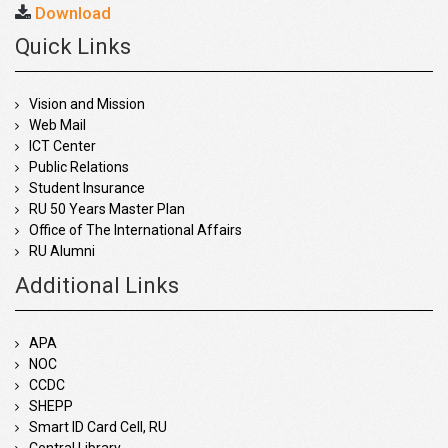
Download
Quick Links
Vision and Mission
Web Mail
ICT Center
Public Relations
Student Insurance
RU 50 Years Master Plan
Office of The International Affairs
RU Alumni
Additional Links
APA
NOC
CCDC
SHEPP
Smart ID Card Cell, RU