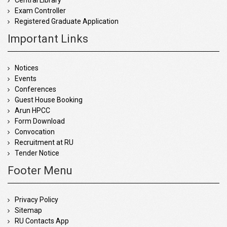
Central Library
Exam Controller
Registered Graduate Application
Important Links
Notices
Events
Conferences
Guest House Booking
Arun HPCC
Form Download
Convocation
Recruitment at RU
Tender Notice
Footer Menu
Privacy Policy
Sitemap
RU Contacts App