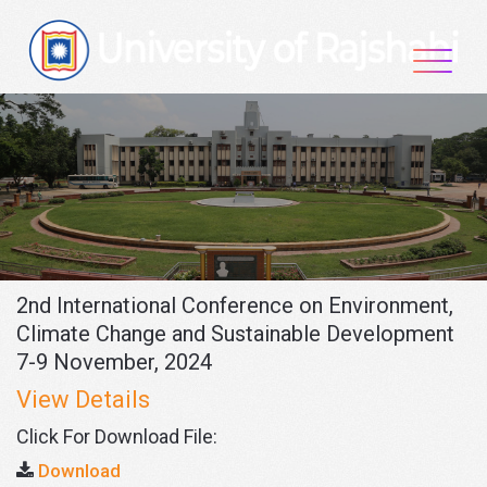
Skip
to
content
2nd International Conference on Environment,
Climate Change and Sustainable Development
7-9 November, 2024
View Details
Click For Download File:
Download