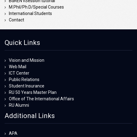
BdREN vSession tutorial
M.Phil/Ph.D/Special Courses
International Students
Contact
Quick Links
Vision and Mission
Web Mail
ICT Center
Public Relations
Student Insurance
RU 50 Years Master Plan
Office of The International Affairs
RU Alumni
Additional Links
APA