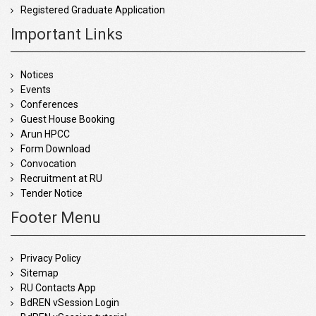
Registered Graduate Application
Important Links
Notices
Events
Conferences
Guest House Booking
Arun HPCC
Form Download
Convocation
Recruitment at RU
Tender Notice
Footer Menu
Privacy Policy
Sitemap
RU Contacts App
BdREN vSession Login