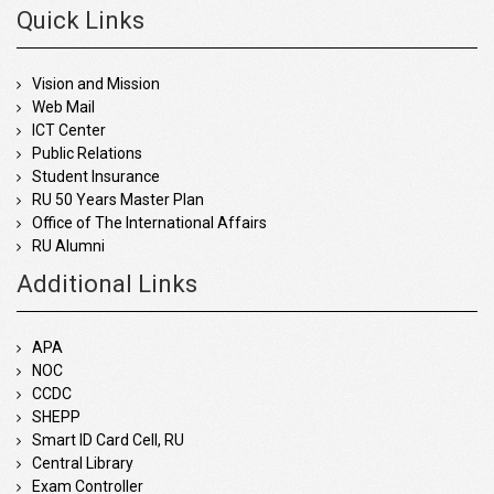
Quick Links
Vision and Mission
Web Mail
ICT Center
Public Relations
Student Insurance
RU 50 Years Master Plan
Office of The International Affairs
RU Alumni
Additional Links
APA
NOC
CCDC
SHEPP
Smart ID Card Cell, RU
Central Library
Exam Controller