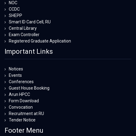
NOC
CCDC
SHEPP
Smart ID Card Cell, RU
Central Library
Exam Controller
Registered Graduate Application
Important Links
Notices
Events
Conferences
Guest House Booking
Arun HPCC
Form Download
Convocation
Recruitment at RU
Tender Notice
Footer Menu