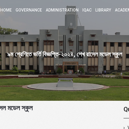
HOME
GOVERNANCE
ADMINISTRATION
IQAC
LIBRARY
ACADE
৯ম শ্রেণিতে ভর্তি বিজ্ঞপ্তি-২০২৪, শেখ রাসেল মডেল স্কুল
সেল মডেল স্কুল
Q