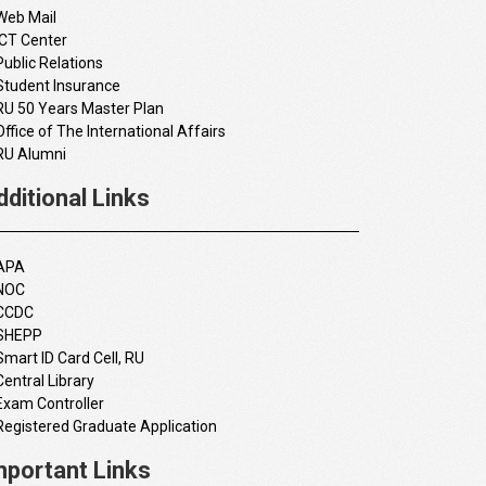
Web Mail
ICT Center
Public Relations
Student Insurance
RU 50 Years Master Plan
Office of The International Affairs
RU Alumni
dditional Links
APA
NOC
CCDC
SHEPP
Smart ID Card Cell, RU
Central Library
Exam Controller
Registered Graduate Application
mportant Links