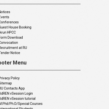
Notices
Events
Conferences
Guest House Booking
Arun HPCC
Form Download
Convocation
Recruitment at RU
Tender Notice
ooter Menu
Privacy Policy
Sitemap
RU Contacts App
BdREN vSession Login
BdREN vSession tutorial
M.Phil/Ph.D/Special Courses
International Students