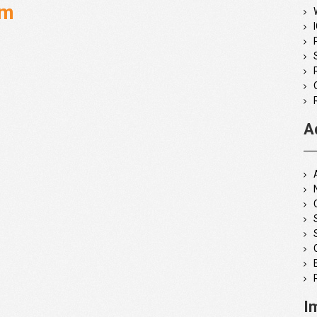
rm
A
I