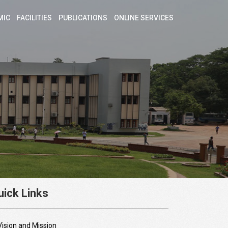
MIC
FACILITIES
PUBLICATIONS
ONLINE SERVICES
uick Links
Vision and Mission