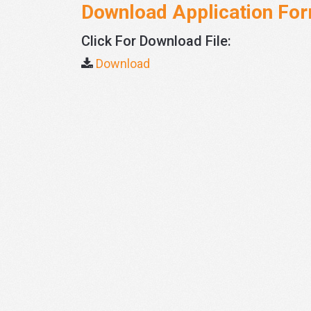
Download Application Fo
Click For Download File:
Download